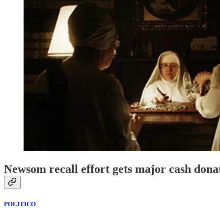
Newsom recall effort gets major cash dona
POLITICO