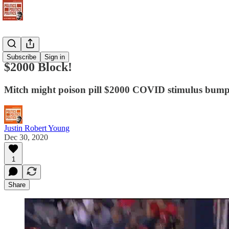
Newsletter
Subscribe
Sign in
$2000 Block!
Mitch might poison pill $2000 COVID stimulus bum
Justin Robert Young
Dec 30, 2020
1
Share