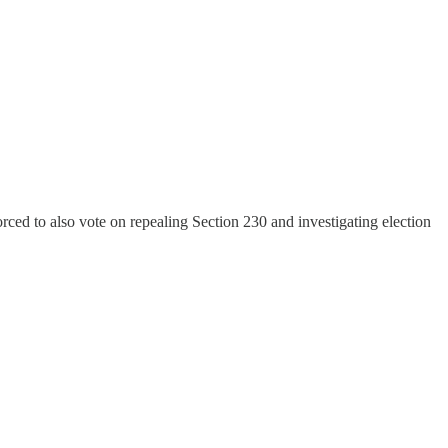
ced to also vote on repealing Section 230 and investigating election