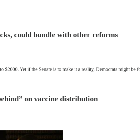
cks, could bundle with other reforms
000. Yet if the Senate is to make it a reality, Democrats might be for
ehind” on vaccine distribution