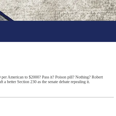
per American to $2000? Pass it? Poison pill? Nothing? Robert
a better Section 230 as the senate debate repealing it.