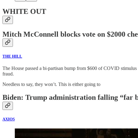
WHITE OUT
Mitch McConnell blocks vote on $2000 che
THE HILL
The House passed a bi-partisan bump from $600 of COVID stimulus to $2
fraud.
Needless to say, they won’t. This is either going to
Biden: Trump administration falling “far b
AXIOS