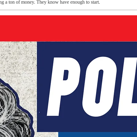
ving a ton of money. They know have enough to start.