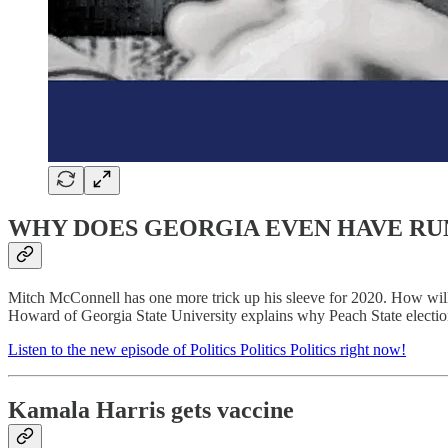
WHY DOES GEORGIA EVEN HAVE RU
Mitch McConnell has one more trick up his sleeve for 2020. How wi
Howard of Georgia State University explains why Peach State election
Listen to the new episode of Politics Politics Politics right now!
Kamala Harris gets vaccine