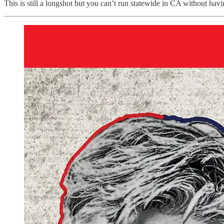
This is still a longshot but you can’t run statewide in CA without ha