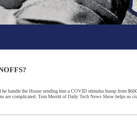
NOFFS?
ll he handle the House sending him a COVID stimulus bump from $600 
s are complicated. Tom Merritt of Daily Tech News Show helps us craft 