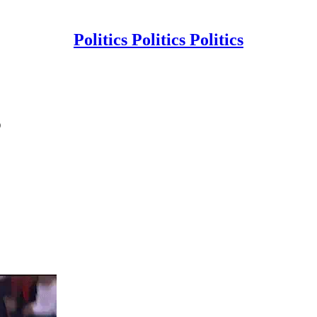
Politics Politics Politics
p