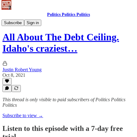
Politics Politics Politics
Politics Politics Politics
Subscribe
Sign in
All About The Debt Ceiling.
Idaho's craziest…
Justin Robert Young
Oct 8, 2021
This thread is only visible to paid subscribers of Politics Politics
Politics
Subscribe to view →
Listen to this episode with a 7-day free
trial