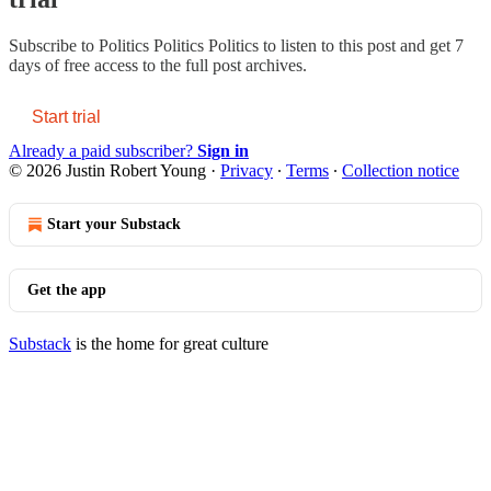
Subscribe to
Politics Politics Politics
to listen to this post and get 7
days of free access to the full post archives.
Start trial
Already a paid subscriber?
Sign in
© 2026 Justin Robert Young
·
Privacy
∙
Terms
∙
Collection notice
Start your Substack
Get the app
Substack
is the home for great culture