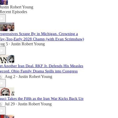
Justin Robert Young
Recent Episodes
rogressives Scrape By in Michigan. Crowning a
ay-Too-Early 2028 Champ (with Evan Scrimshaw)
ug 5
Justin Robert Young
•
et Another Iran Deal. RKF Jr. Defends His Measles
ecord. Ohio Family Drama Spills into Congress
Aug 2
Justin Robert Young
•
auci Takes the Fifth as the Iran War Kicks Back Up
Jul 29
Justin Robert Young
•