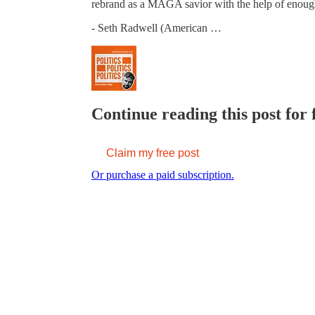
rebrand as a MAGA savior with the help of enou
- Seth Radwell (American …
Continue reading this post for 
Claim my free post
Or purchase a paid subscription.