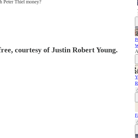
gh Peter Thiel money?
P
W
free, courtesy of Justin Robert Young.
A
Y
R
F