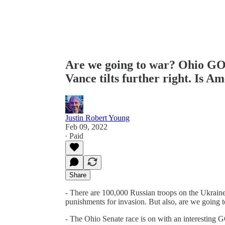
Are we going to war? Ohio GO
Vance tilts further right. Is Am
Justin Robert Young
Feb 09, 2022
∙ Paid
Share
- There are 100,000 Russian troops on the Ukraine
punishments for invasion. But also, are we going 
- The Ohio Senate race is on with an interesting