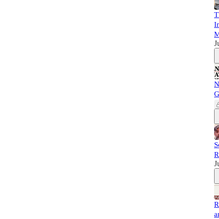
T
I
M
J
N
G
S
R
J
R
a