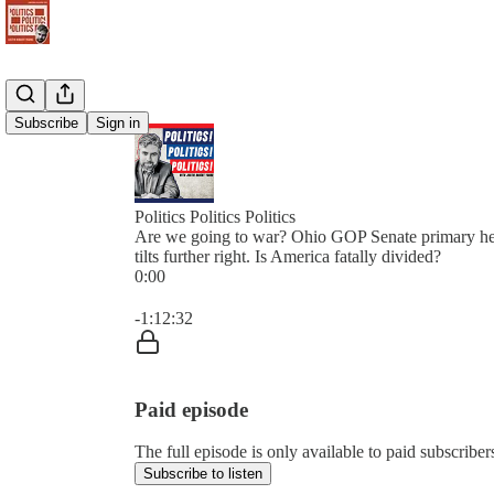
Subscribe
Sign in
Politics Politics Politics
Are we going to war? Ohio GOP Senate primary he
tilts further right. Is America fatally divided?
0:00
Current time: 0:00 / Total time: -1:12:32
-1:12:32
Paid episode
The full episode is only available to paid subscribers 
Subscribe to listen