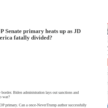
P Senate primary heats up as JD
erica fatally divided?
 border. Biden administration lays out sanctions and
to war?
 GOP primary. Can a once-NeverTrump author successfully