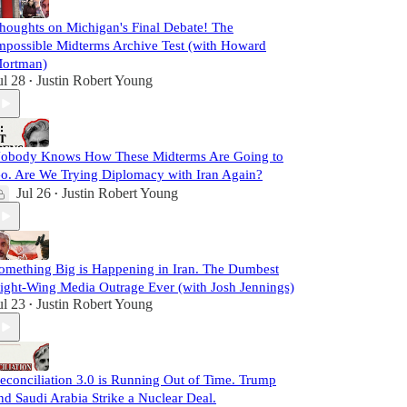
houghts on Michigan's Final Debate! The
mpossible Midterms Archive Test (with Howard
ortman)
ul 28
Justin Robert Young
•
obody Knows How These Midterms Are Going to
o. Are We Trying Diplomacy with Iran Again?
Jul 26
Justin Robert Young
•
omething Big is Happening in Iran. The Dumbest
ight-Wing Media Outrage Ever (with Josh Jennings)
ul 23
Justin Robert Young
•
econciliation 3.0 is Running Out of Time. Trump
nd Saudi Arabia Strike a Nuclear Deal.