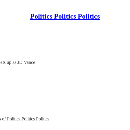
Politics Politics Politics
ats up as JD Vance
of Politics Politics Politics