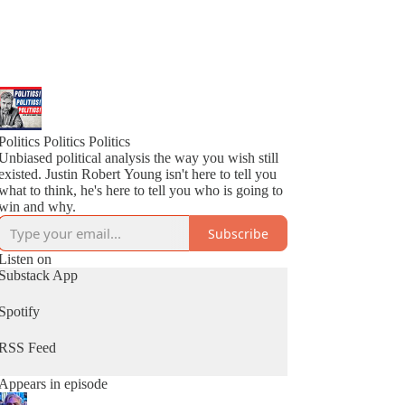
Politics Politics Politics
Unbiased political analysis the way you wish still
existed. Justin Robert Young isn't here to tell you
what to think, he's here to tell you who is going to
win and why.
Subscribe
Listen on
Substack App
Spotify
RSS Feed
Appears in episode