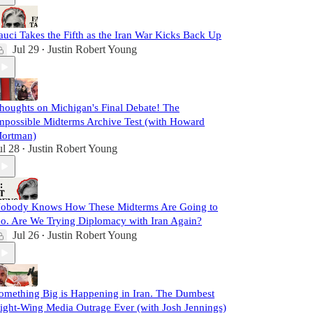
auci Takes the Fifth as the Iran War Kicks Back Up
Jul 29
Justin Robert Young
•
houghts on Michigan's Final Debate! The
mpossible Midterms Archive Test (with Howard
ortman)
ul 28
Justin Robert Young
•
obody Knows How These Midterms Are Going to
o. Are We Trying Diplomacy with Iran Again?
Jul 26
Justin Robert Young
•
omething Big is Happening in Iran. The Dumbest
ight-Wing Media Outrage Ever (with Josh Jennings)