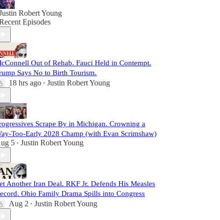
Justin Robert Young
Recent Episodes
cConnell Out of Rehab. Fauci Held in Contempt.
rump Says No to Birth Tourism.
18 hrs ago
Justin Robert Young
•
rogressives Scrape By in Michigan. Crowning a
ay-Too-Early 2028 Champ (with Evan Scrimshaw)
ug 5
Justin Robert Young
•
et Another Iran Deal. RKF Jr. Defends His Measles
ecord. Ohio Family Drama Spills into Congress
Aug 2
Justin Robert Young
•