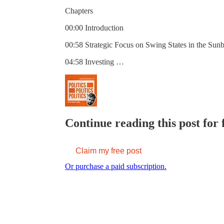
Chapters
00:00 Introduction
00:58 Strategic Focus on Swing States in the Sunb
04:58 Investing …
Continue reading this post for 
Claim my free post
Or purchase a paid subscription.