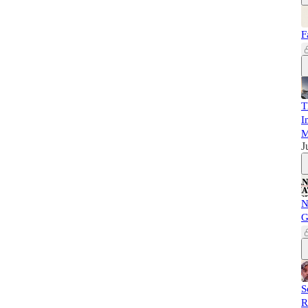
F
T
I
M
J
N
G
S
R