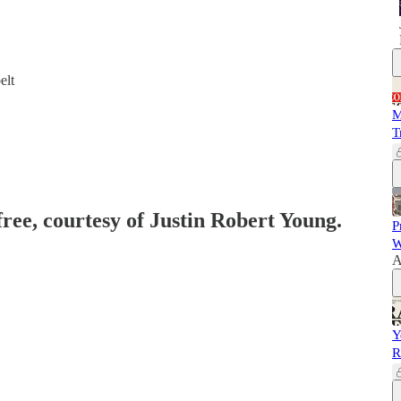
elt
M
T
free, courtesy of Justin Robert Young.
P
W
A
Y
R