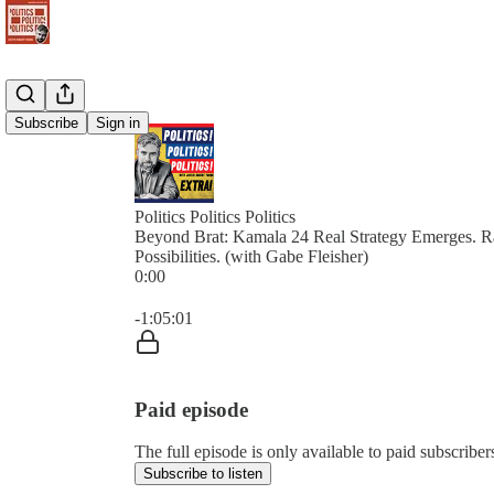
Subscribe
Sign in
Politics Politics Politics
Beyond Brat: Kamala 24 Real Strategy Emerges. 
Possibilities. (with Gabe Fleisher)
0:00
Current time: 0:00 / Total time: -1:05:01
-1:05:01
Paid episode
The full episode is only available to paid subscribers 
Subscribe to listen