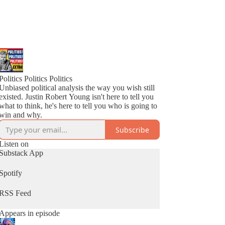
Politics Politics Politics
Unbiased political analysis the way you wish still
existed. Justin Robert Young isn't here to tell you
what to think, he's here to tell you who is going to
win and why.
Subscribe
Listen on
Substack App
Spotify
RSS Feed
Appears in episode