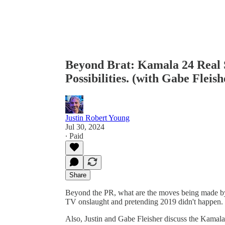
Beyond Brat: Kamala 24 Real 
Possibilities. (with Gabe Fleish
Justin Robert Young
Jul 30, 2024
∙ Paid
Share
Beyond the PR, what are the moves being made by 
TV onslaught and pretending 2019 didn't happen.
Also, Justin and Gabe Fleisher discuss the Kamala 