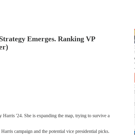
Strategy Emerges. Ranking VP
er)
Harris '24. She is expanding the map, trying to survive a
Harris campaign and the potential vice presidential picks.