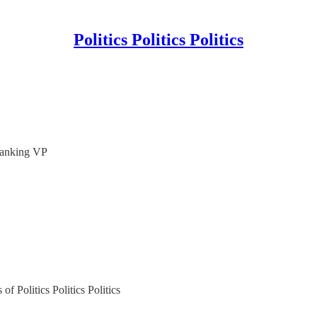
Politics Politics Politics
Ranking VP
of Politics Politics Politics