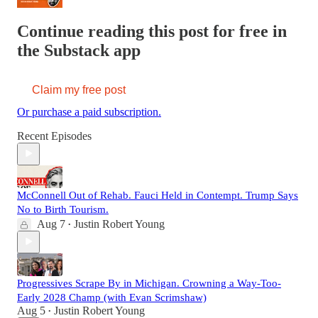
Continue reading this post for free in
the Substack app
Claim my free post
Or purchase a paid subscription.
Recent Episodes
McConnell Out of Rehab. Fauci Held in Contempt. Trump Says
No to Birth Tourism.
Aug 7
Justin Robert Young
•
Progressives Scrape By in Michigan. Crowning a Way-Too-
Early 2028 Champ (with Evan Scrimshaw)
Aug 5
Justin Robert Young
•