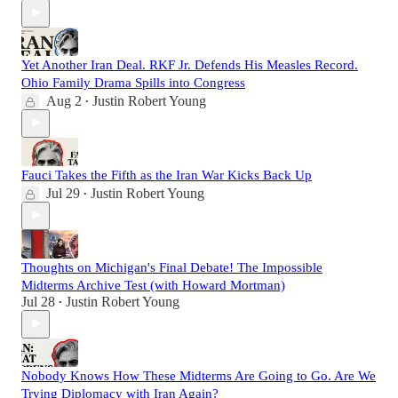
Yet Another Iran Deal. RKF Jr. Defends His Measles Record.
Ohio Family Drama Spills into Congress
Aug 2
Justin Robert Young
•
Fauci Takes the Fifth as the Iran War Kicks Back Up
Jul 29
Justin Robert Young
•
Thoughts on Michigan's Final Debate! The Impossible
Midterms Archive Test (with Howard Mortman)
Jul 28
Justin Robert Young
•
Nobody Knows How These Midterms Are Going to Go. Are We
Trying Diplomacy with Iran Again?