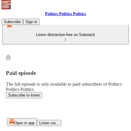
Politics Politics Politics
Subscribe
Sign in
Listen distraction-free on Substack
Paid episode
The full episode is only available to paid subscribers of Politics
Politics Politics
Subscribe to listen
Open in app
Listen via...