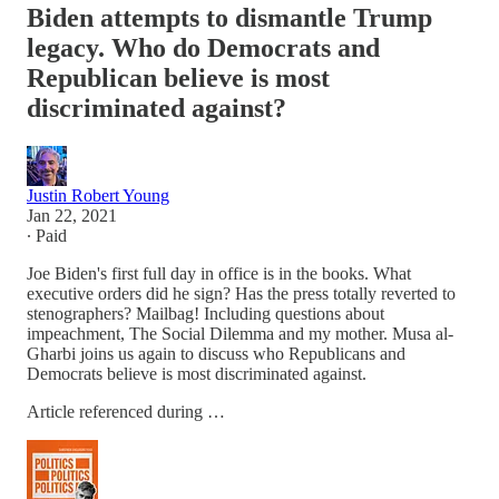
Biden attempts to dismantle Trump
legacy. Who do Democrats and
Republican believe is most
discriminated against?
Justin Robert Young
Jan 22, 2021
∙ Paid
Joe Biden's first full day in office is in the books. What
executive orders did he sign? Has the press totally reverted to
stenographers? Mailbag! Including questions about
impeachment, The Social Dilemma and my mother. Musa al-
Gharbi joins us again to discuss who Republicans and
Democrats believe is most discriminated against.
Article referenced during …