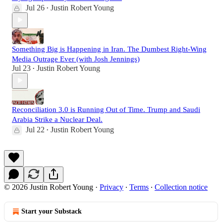
Jul 26
Justin Robert Young
•
Something Big is Happening in Iran. The Dumbest Right-Wing
Media Outrage Ever (with Josh Jennings)
Jul 23
Justin Robert Young
•
Reconciliation 3.0 is Running Out of Time. Trump and Saudi
Arabia Strike a Nuclear Deal.
Jul 22
Justin Robert Young
•
© 2026 Justin Robert Young
·
Privacy
∙
Terms
∙
Collection notice
Start your Substack