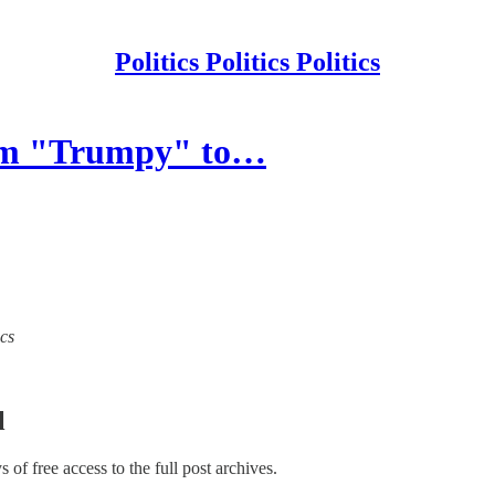
Politics Politics Politics
om "Trumpy" to…
ics
l
ys of free access to the full post archives.