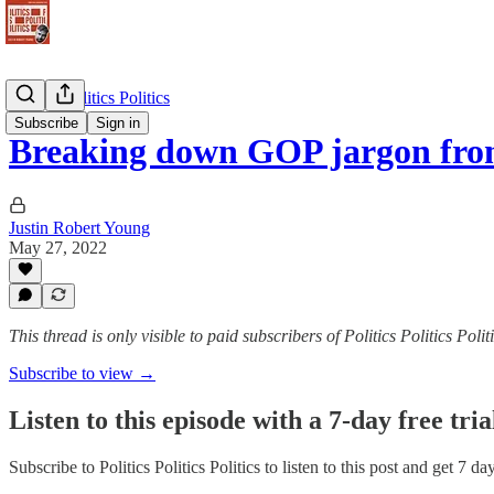
Politics Politics Politics
Subscribe
Sign in
Breaking down GOP jargon fr
Justin Robert Young
May 27, 2022
This thread is only visible to paid subscribers of Politics Politics Polit
Subscribe to view →
Listen to this episode with a 7-day free tria
Subscribe to
Politics Politics Politics
to listen to this post and get 7 da