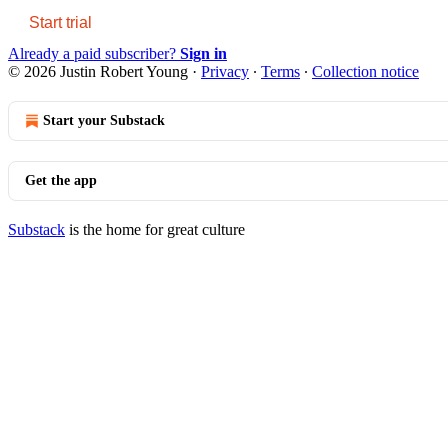
Start trial
Already a paid subscriber?
Sign in
© 2026 Justin Robert Young
·
Privacy
∙
Terms
∙
Collection notice
Start your Substack
Get the app
Substack
is the home for great culture