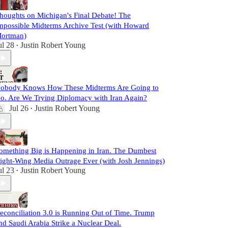
houghts on Michigan's Final Debate! The
mpossible Midterms Archive Test (with Howard
ortman)
ul 28
Justin Robert Young
•
obody Knows How These Midterms Are Going to
o. Are We Trying Diplomacy with Iran Again?
Jul 26
Justin Robert Young
•
omething Big is Happening in Iran. The Dumbest
ight-Wing Media Outrage Ever (with Josh Jennings)
ul 23
Justin Robert Young
•
econciliation 3.0 is Running Out of Time. Trump
nd Saudi Arabia Strike a Nuclear Deal.