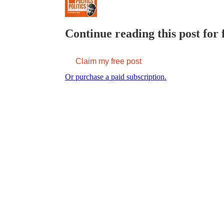
Continue reading this post for 
Claim my free post
Or purchase a paid subscription.