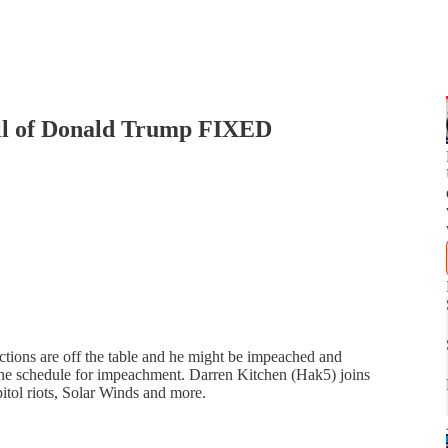
fall of Donald Trump FIXED
ctions are off the table and he might be impeached and
he schedule for impeachment. Darren Kitchen (Hak5) joins
apitol riots, Solar Winds and more.