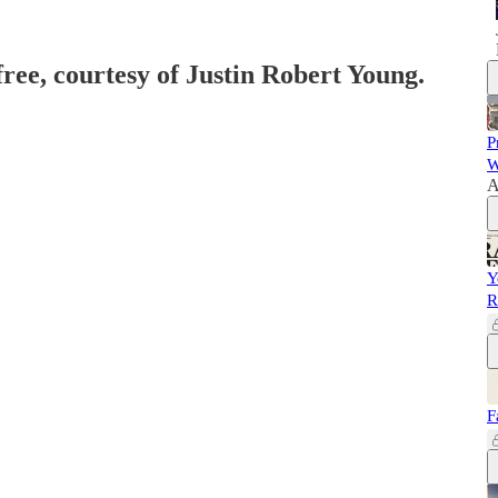
free, courtesy of Justin Robert Young.
P
W
A
Y
R
F