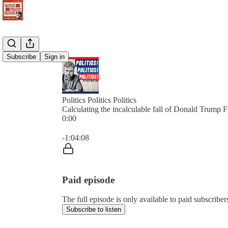
Subscribe
Sign in
Politics Politics Politics
Calculating the incalculable fall of Donald Trump
0:00
Current time: 0:00 / Total time: -1:04:08
-1:04:08
Paid episode
The full episode is only available to paid subscribers 
Subscribe to listen