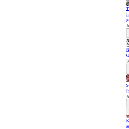
T
I
M
J
N
G
S
R
J
R
a