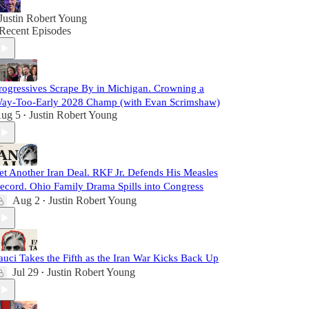
Justin Robert Young
Recent Episodes
rogressives Scrape By in Michigan. Crowning a
ay-Too-Early 2028 Champ (with Evan Scrimshaw)
ug 5
Justin Robert Young
•
et Another Iran Deal. RKF Jr. Defends His Measles
ecord. Ohio Family Drama Spills into Congress
Aug 2
Justin Robert Young
•
auci Takes the Fifth as the Iran War Kicks Back Up
Jul 29
Justin Robert Young
•