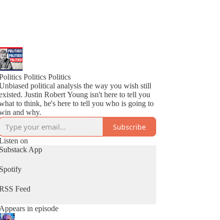
Politics Politics Politics
Unbiased political analysis the way you wish still
existed. Justin Robert Young isn't here to tell you
what to think, he's here to tell you who is going to
win and why.
Subscribe
Listen on
Substack App
Spotify
RSS Feed
Appears in episode