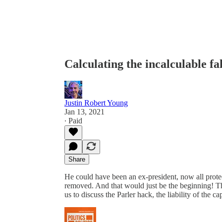
Calculating the incalculable 
Justin Robert Young
Jan 13, 2021
∙ Paid
Share
He could have been an ex-president, now all prote
removed. And that would just be the beginning! T
us to discuss the Parler hack, the liability of the c