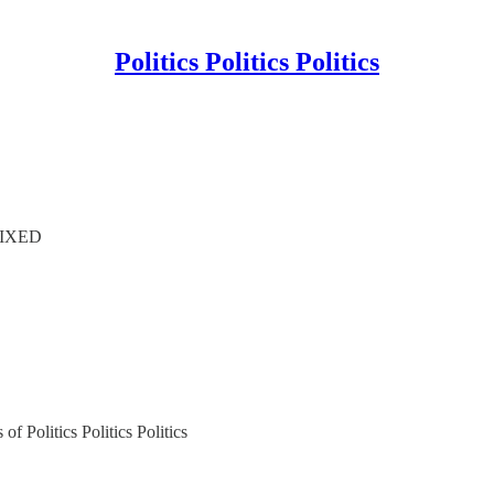
Politics Politics Politics
 FIXED
of Politics Politics Politics