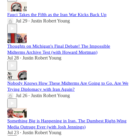
Fauci Takes the Fifth as the Iran War Kicks Back Up
Jul 29
Justin Robert Young
•
Thoughts on Michigan's Final Debate! The Impossible
Midterms Archive Test (with Howard Mortman)
Jul 28
Justin Robert Young
•
Nobody Knows How These Midterms Are Going to Go. Are We
Trying Diplomacy with Iran Again?
Jul 26
Justin Robert Young
•
Something Big is Happening in Iran. The Dumbest Right-Wing
Media Outrage Ever (with Josh Jennings)
Jul 23
Justin Robert Young
•