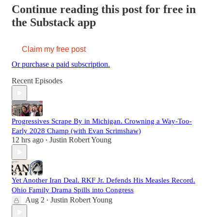
Continue reading this post for free in
the Substack app
Claim my free post
Or purchase a paid subscription.
Recent Episodes
Progressives Scrape By in Michigan. Crowning a Way-Too-
Early 2028 Champ (with Evan Scrimshaw)
12 hrs ago
Justin Robert Young
•
Yet Another Iran Deal. RKF Jr. Defends His Measles Record.
Ohio Family Drama Spills into Congress
Aug 2
Justin Robert Young
•