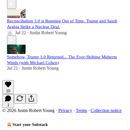
Reconciliation 3.0 is Running Out of Time. Trump and Saudi
Arabia Strike a Nuclear Deal.
Jul 22
Justin Robert Young
•
Somehow, Trump 1.0 Returned... The Ever-Shifting Midterm
Winds (with Michael Cohen)
Jul 21
Justin Robert Young
•
10
1
© 2026 Justin Robert Young
·
Privacy
∙
Terms
∙
Collection notice
Start your Substack