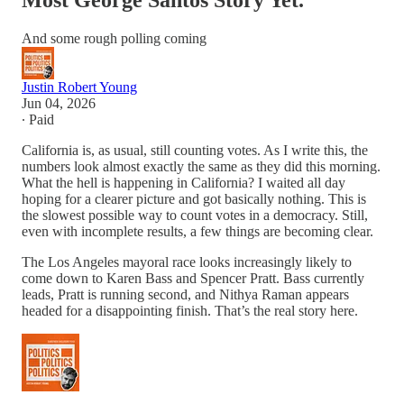
Most George Santos Story Yet.
And some rough polling coming
Justin Robert Young
Jun 04, 2026
∙ Paid
California is, as usual, still counting votes. As I write this, the
numbers look almost exactly the same as they did this morning.
What the hell is happening in California? I waited all day
hoping for a clearer picture and got basically nothing. This is
the slowest possible way to count votes in a democracy. Still,
even with incomplete results, a few things are becoming clear.
The Los Angeles mayoral race looks increasingly likely to
come down to Karen Bass and Spencer Pratt. Bass currently
leads, Pratt is running second, and Nithya Raman appears
headed for a disappointing finish. That’s the real story here.