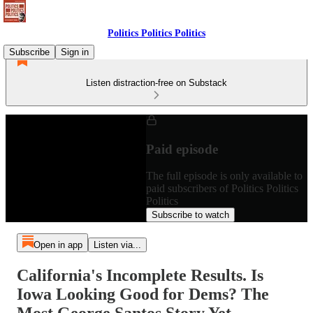
Politics Politics Politics
Subscribe
Sign in
Listen distraction-free on Substack
Paid episode
The full episode is only available to
paid subscribers of Politics Politics
Politics
Subscribe to watch
Open in app
Listen via...
California's Incomplete Results. Is
Iowa Looking Good for Dems? The