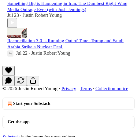
Something Big is Happening in Iran. The Dumbest Right-Wing
Media Outrage Ever (with Josh Jennings)
Jul 23
Justin Robert Young
•
Reconciliation 3.0 is Running Out of Time. Trump and Saudi
Arabia Strike a Nuclear Deal.
Jul 22
Justin Robert Young
•
© 2026 Justin Robert Young
·
Privacy
∙
Terms
∙
Collection notice
Start your Substack
Get the app
Substack
is the home for great culture