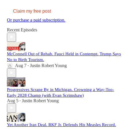
Claim my free post
Or purchase a paid subscription.
Recent Episodes
McConnell Out of Rehab. Fauci Held in Contempt. Trump Says
No to Birth Tourism.
Aug 7
Justin Robert Young
•
Progressives Scrape By in Michigan. Crowning a Way-Too-
Early 2028 Champ (with Evan Scrimshaw)
Aug 5
Justin Robert Young
•
Yet Another Iran Deal. RKF Jr. Defends His Measles Record.