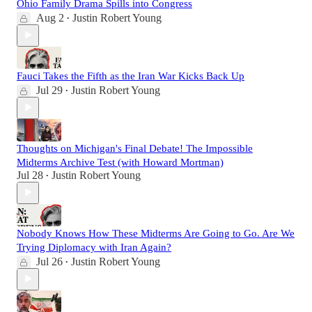
Ohio Family Drama Spills into Congress
Aug 2
Justin Robert Young
•
Fauci Takes the Fifth as the Iran War Kicks Back Up
Jul 29
Justin Robert Young
•
Thoughts on Michigan's Final Debate! The Impossible
Midterms Archive Test (with Howard Mortman)
Jul 28
Justin Robert Young
•
Nobody Knows How These Midterms Are Going to Go. Are We
Trying Diplomacy with Iran Again?
Jul 26
Justin Robert Young
•