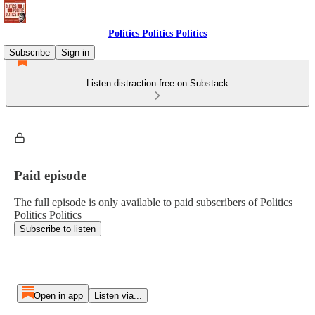
Politics Politics Politics
Subscribe
Sign in
Listen distraction-free on Substack
Paid episode
The full episode is only available to paid subscribers of Politics
Politics Politics
Subscribe to listen
Open in app
Listen via...