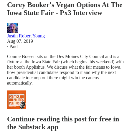
Corey Booker's Vegan Options At The
Iowa State Fair - Px3 Interview
Justin Robert Young
Aug 07, 2019
∙ Paid
Connie Boesen sits on the Des Moines City Council and is a
fixture at the Iowa State Fair (which begins this weekend) with
her booth Applishus. We discuss what the fair means to Iowa,
how presidential candidates respond to it and why the next
candidate to camp out there might win the caucus
automatically.
Continue reading this post for free in
the Substack app