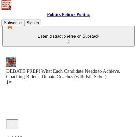
Politics Politics Politics
Subscribe
Sign in
Listen distraction-free on Substack
DEBATE PREP! What Each Candidate Needs to Achieve.
Coaching Biden's Debate Coaches (with Bill Scher)
1×
Current time: 0:00 / Total time: -1:14:39