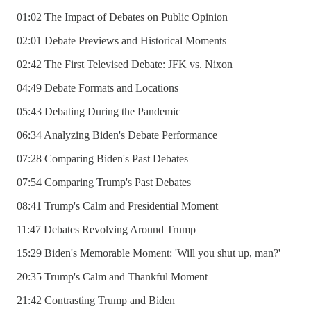
01:02 The Impact of Debates on Public Opinion
02:01 Debate Previews and Historical Moments
02:42 The First Televised Debate: JFK vs. Nixon
04:49 Debate Formats and Locations
05:43 Debating During the Pandemic
06:34 Analyzing Biden's Debate Performance
07:28 Comparing Biden's Past Debates
07:54 Comparing Trump's Past Debates
08:41 Trump's Calm and Presidential Moment
11:47 Debates Revolving Around Trump
15:29 Biden's Memorable Moment: 'Will you shut up, man?'
20:35 Trump's Calm and Thankful Moment
21:42 Contrasting Trump and Biden