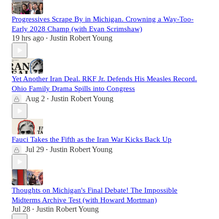
Progressives Scrape By in Michigan. Crowning a Way-Too-
Early 2028 Champ (with Evan Scrimshaw)
19 hrs ago
Justin Robert Young
•
Yet Another Iran Deal. RKF Jr. Defends His Measles Record.
Ohio Family Drama Spills into Congress
Aug 2
Justin Robert Young
•
Fauci Takes the Fifth as the Iran War Kicks Back Up
Jul 29
Justin Robert Young
•
Thoughts on Michigan's Final Debate! The Impossible
Midterms Archive Test (with Howard Mortman)
Jul 28
Justin Robert Young
•