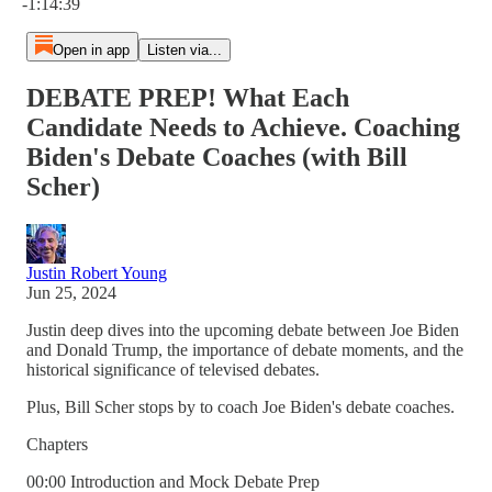
-1:14:39
Open in app
Listen via...
DEBATE PREP! What Each
Candidate Needs to Achieve. Coaching
Biden's Debate Coaches (with Bill
Scher)
Justin Robert Young
Jun 25, 2024
Justin deep dives into the upcoming debate between Joe Biden
and Donald Trump, the importance of debate moments, and the
historical significance of televised debates.
Plus, Bill Scher stops by to coach Joe Biden's debate coaches.
Chapters
00:00 Introduction and Mock Debate Prep