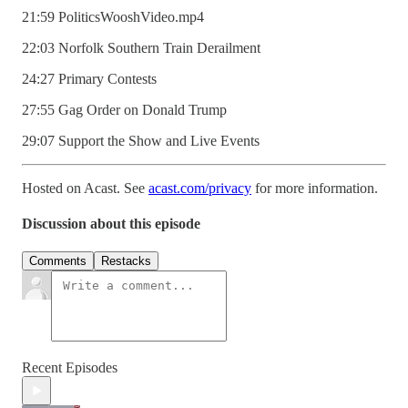
21:59 PoliticsWooshVideo.mp4
22:03 Norfolk Southern Train Derailment
24:27 Primary Contests
27:55 Gag Order on Donald Trump
29:07 Support the Show and Live Events
Hosted on Acast. See
acast.com/privacy
for more information.
Discussion about this episode
Comments
Restacks
Recent Episodes