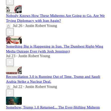
Nobody Knows How These Midterms Are Going to Go. Are We
Trying Diplomacy with Iran Again?
Jul 26
Justin Robert Young
•
Something Big is Happening in Iran. The Dumbest Right-Wing
Media Outrage Ever (with Josh Jennings)
Jul 23
Justin Robert Young
•
Reconciliation 3.0 is Running Out of Time. Trump and Saudi
Arabia Strike a Nuclear Deal.
Jul 22
Justin Robert Young
•
Somehow, Trump 1.0 Returned... The Ever-Shifting Midterm