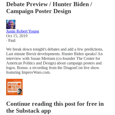
Debate Preview / Hunter Biden /
Campaign Poster Design
Justin Robert Young
Oct 15, 2019
∙ Paid
We break down tonight's debates and add a few predictions.
Last minute Brexit developments. Hunter Biden speaks! An
interview with Susan Merriam (co-founder The Center for
American Politics and Design) about campaign posters and
logos. Bonus: a recording from the DragonCon live show
featuring ImprovWars.com.
Continue reading this post for free in
the Substack app