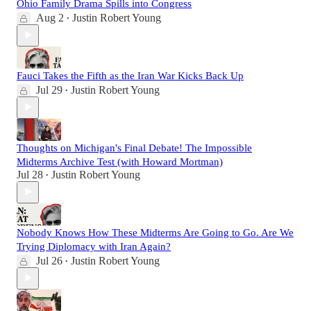
Ohio Family Drama Spills into Congress
Aug 2
Justin Robert Young
•
Fauci Takes the Fifth as the Iran War Kicks Back Up
Jul 29
Justin Robert Young
•
Thoughts on Michigan's Final Debate! The Impossible
Midterms Archive Test (with Howard Mortman)
Jul 28
Justin Robert Young
•
Nobody Knows How These Midterms Are Going to Go. Are We
Trying Diplomacy with Iran Again?
Jul 26
Justin Robert Young
•