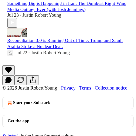
Something Big is Happening in Iran. The Dumbest Right-Wing
Media Outrage Ever (with Josh Jennings)
Jul 23
Justin Robert Young
•
Reconciliation 3.0 is Running Out of Time. Trump and Saudi
Arabia Strike a Nuclear Deal.
Jul 22
Justin Robert Young
•
© 2026 Justin Robert Young
·
Privacy
∙
Terms
∙
Collection notice
Start your Substack
Get the app
Substack
is the home for great culture