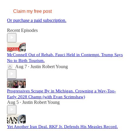
Claim my free post
Or purchase a paid subscription.
Recent Episodes
McConnell Out of Rehab. Fauci Held in Contempt. Trump Says
No to Birth Tourism.
Aug 7
Justin Robert Young
•
Progressives Scrape By in Michigan. Crowning a Way-Too-
Early 2028 Champ (with Evan Scrimshaw)
Aug 5
Justin Robert Young
•
Yet Another Iran Deal. RKF Jr. Defends His Measles Record.