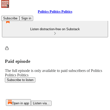
Politics Politics Politics
Subscribe
Sign in
Listen distraction-free on Substack
Paid episode
The full episode is only available to paid subscribers of Politics
Politics Politics
Subscribe to listen
Open in app
Listen via...