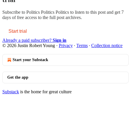
Subscribe to
Politics Politics Politics
to listen to this post and get 7
days of free access to the full post archives.
Start trial
Already a paid subscriber?
Sign in
© 2026 Justin Robert Young
·
Privacy
∙
Terms
∙
Collection notice
Start your Substack
Get the app
Substack
is the home for great culture