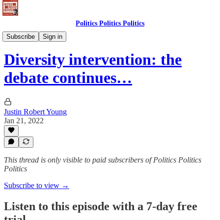
Politics Politics Politics
Politics Politics Politics
Subscribe
Sign in
Diversity intervention: the
debate continues…
Justin Robert Young
Jan 21, 2022
This thread is only visible to paid subscribers of Politics Politics
Politics
Subscribe to view →
Listen to this episode with a 7-day free
trial