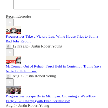
Recent Episodes
Progressives Take a Victory Lap. White House Tries to Spin a
Bad Jobs Report.
12 hrs ago
Justin Robert Young
•
McConnell Out of Rehab. Fauci Held in Contempt. Trump Says
No to Birth Tourism.
Aug 7
Justin Robert Young
•
Progressives Scrape By in Michigan. Crowning a Way-Too-
Early 2028 Champ (with Evan Scrimshaw)
Aug 5
Justin Robert Young
•