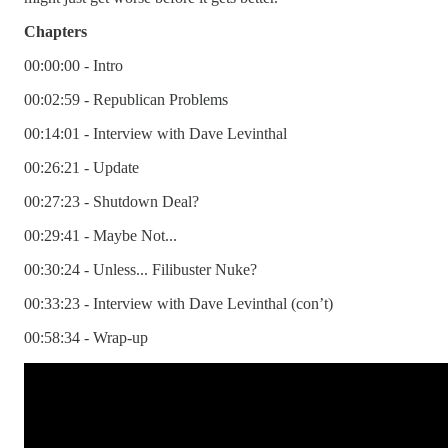
Chapters
00:00:00 - Intro
00:02:59 - Republican Problems
00:14:01 - Interview with Dave Levinthal
00:26:21 - Update
00:27:23 - Shutdown Deal?
00:29:41 - Maybe Not...
00:30:24 - Unless... Filibuster Nuke?
00:33:23 - Interview with Dave Levinthal (con’t)
00:58:34 - Wrap-up