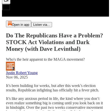
Open in app
Listen via...
Do The Republicans Have a Problem?
STOCK Act Violations and Dark
Money (with Dave Levinthal)
Who's the heir apparent to the MAGA movement?
Justin Robert Young
Nov 06, 2025
It’s been building for weeks, but after this week’s election
results, Republican infighting has officially hit a fever pitch.
It’s like any anxious period in life, the kind where you don’t
even realize something big is coming until you look back on it
in hindsight. Over the past two weeks conservative movement