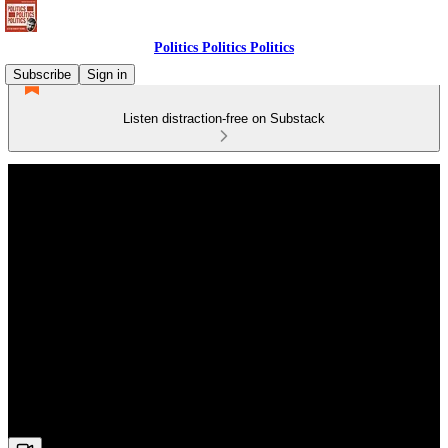
Politics Politics Politics
Subscribe
Sign in
Listen distraction-free on Substack