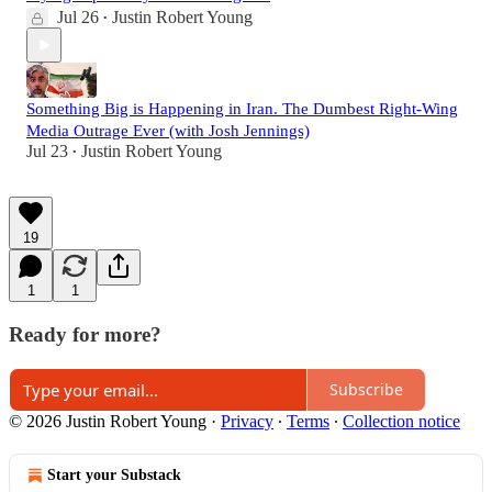
Jul 26
Justin Robert Young
•
Something Big is Happening in Iran. The Dumbest Right-Wing
Media Outrage Ever (with Josh Jennings)
Jul 23
Justin Robert Young
•
19
1
1
Ready for more?
Subscribe
© 2026 Justin Robert Young
·
Privacy
∙
Terms
∙
Collection notice
Start your Substack