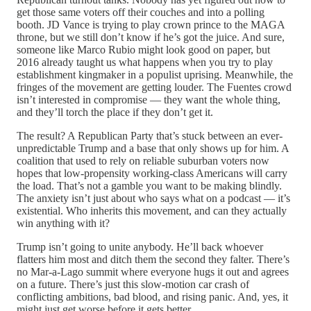
get those same voters off their couches and into a polling
booth. JD Vance is trying to play crown prince to the MAGA
throne, but we still don’t know if he’s got the juice. And sure,
someone like Marco Rubio might look good on paper, but
2016 already taught us what happens when you try to play
establishment kingmaker in a populist uprising. Meanwhile, the
fringes of the movement are getting louder. The Fuentes crowd
isn’t interested in compromise — they want the whole thing,
and they’ll torch the place if they don’t get it.
The result? A Republican Party that’s stuck between an ever-
unpredictable Trump and a base that only shows up for him. A
coalition that used to rely on reliable suburban voters now
hopes that low-propensity working-class Americans will carry
the load. That’s not a gamble you want to be making blindly.
The anxiety isn’t just about who says what on a podcast — it’s
existential. Who inherits this movement, and can they actually
win anything with it?
Trump isn’t going to unite anybody. He’ll back whoever
flatters him most and ditch them the second they falter. There’s
no Mar-a-Lago summit where everyone hugs it out and agrees
on a future. There’s just this slow-motion car crash of
conflicting ambitions, bad blood, and rising panic. And, yes, it
might just get worse before it gets better.