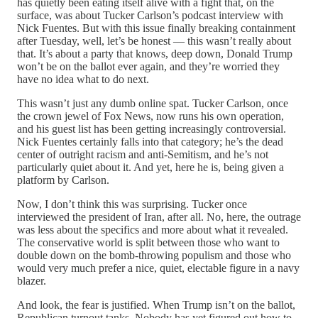
has quietly been eating itself alive with a fight that, on the
surface, was about Tucker Carlson’s podcast interview with
Nick Fuentes. But with this issue finally breaking containment
after Tuesday, well, let’s be honest — this wasn’t really about
that. It’s about a party that knows, deep down, Donald Trump
won’t be on the ballot ever again, and they’re worried they
have no idea what to do next.
This wasn’t just any dumb online spat. Tucker Carlson, once
the crown jewel of Fox News, now runs his own operation,
and his guest list has been getting increasingly controversial.
Nick Fuentes certainly falls into that category; he’s the dead
center of outright racism and anti-Semitism, and he’s not
particularly quiet about it. And yet, here he is, being given a
platform by Carlson.
Now, I don’t think this was surprising. Tucker once
interviewed the president of Iran, after all. No, here, the outrage
was less about the specifics and more about what it revealed.
The conservative world is split between those who want to
double down on the bomb-throwing populism and those who
would very much prefer a nice, quiet, electable figure in a navy
blazer.
And look, the fear is justified. When Trump isn’t on the ballot,
Republican turnout tanks. Nobody has yet figured out how to