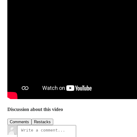
Discussion about this video
Comments
Restacks