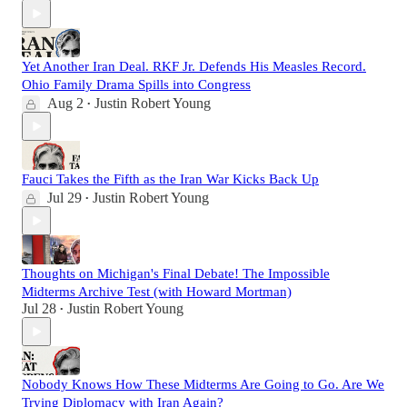
Yet Another Iran Deal. RKF Jr. Defends His Measles Record.
Ohio Family Drama Spills into Congress
Aug 2
Justin Robert Young
•
Fauci Takes the Fifth as the Iran War Kicks Back Up
Jul 29
Justin Robert Young
•
Thoughts on Michigan's Final Debate! The Impossible
Midterms Archive Test (with Howard Mortman)
Jul 28
Justin Robert Young
•
Nobody Knows How These Midterms Are Going to Go. Are We
Trying Diplomacy with Iran Again?