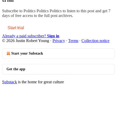
Subscribe to
Politics Politics Politics
to listen to this post and get 7
days of free access to the full post archives.
Start trial
Already a paid subscriber?
Sign in
© 2026 Justin Robert Young
·
Privacy
∙
Terms
∙
Collection notice
Start your Substack
Get the app
Substack
is the home for great culture