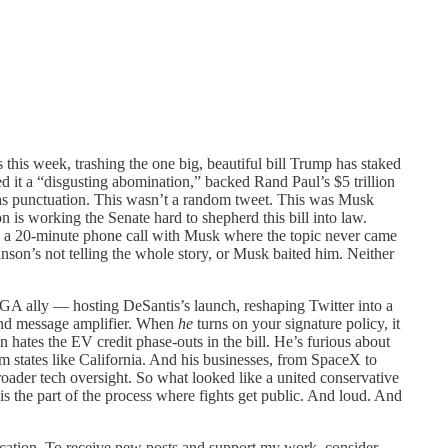
 this week, trashing the one big, beautiful bill Trump has staked
d it a “disgusting abomination,” backed Rand Paul’s $5 trillion
 as punctuation. This wasn’t a random tweet. This was Musk
 is working the Senate hard to shepherd this bill into law.
ad a 20-minute phone call with Musk where the topic never came
hnson’s not telling the whole story, or Musk baited him. Neither
GA ally — hosting DeSantis’s launch, reshaping Twitter into a
and message amplifier. When
he
turns on your signature policy, it
n hates the EV credit phase-outs in the bill. He’s furious about
rom states like California. And his businesses, from SpaceX to
 broader tech oversight. So what looked like a united conservative
 is the part of the process where fights get public. And loud. And
blication. To receive new posts and support my work, consider