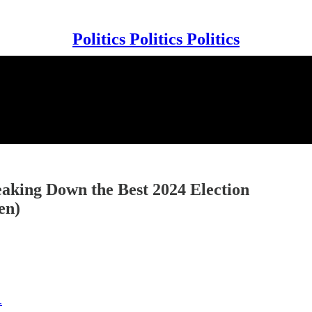
Politics Politics Politics
eaking Down the Best 2024 Election
en)
.