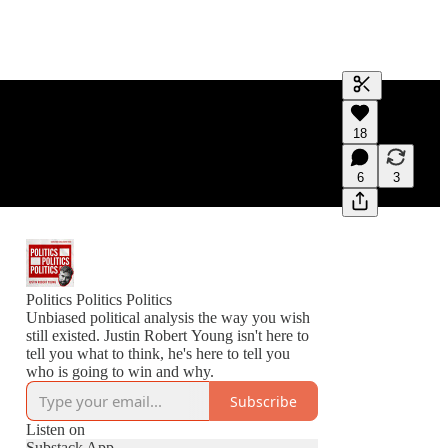
Generate tra
18
A transcript 
editing.
6
3
Politics Politics Politics
Unbiased political analysis the way you wish
still existed. Justin Robert Young isn't here to
tell you what to think, he's here to tell you
who is going to win and why.
Subscribe
Listen on
Substack App