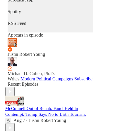
Spotify
RSS Feed
Appears in episode
Justin Robert Young
Michael D. Cohen, Ph.D.
Writes
Modern Political Campaigns
Subscribe
Recent Episodes
McConnell Out of Rehab. Fauci Held in
Contempt. Trump Says No to Birth Tourism.
Aug 7
Justin Robert Young
•