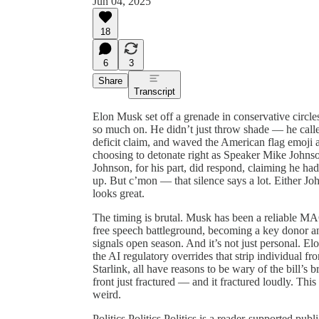
Jun 04, 2025
18
6
3
Share
Transcript
Elon Musk set off a grenade in conservative circles
so much on. He didn’t just throw shade — he calle
deficit claim, and waved the American flag emoji
choosing to detonate right as Speaker Mike Johnson
Johnson, for his part, did respond, claiming he h
up. But c’mon — that silence says a lot. Either Jo
looks great.
The timing is brutal. Musk has been a reliable MA
free speech battleground, becoming a key donor 
signals open season. And it’s not just personal. Elo
the AI regulatory overrides that strip individual f
Starlink, all have reasons to be wary of the bill’s
front just fractured — and it fractured loudly. This
weird.
Politics Politics Politics is a reader-supported pu