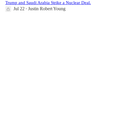
Trump and Saudi Arabia Strike a Nuclear Deal.
Jul 22
Justin Robert Young
•