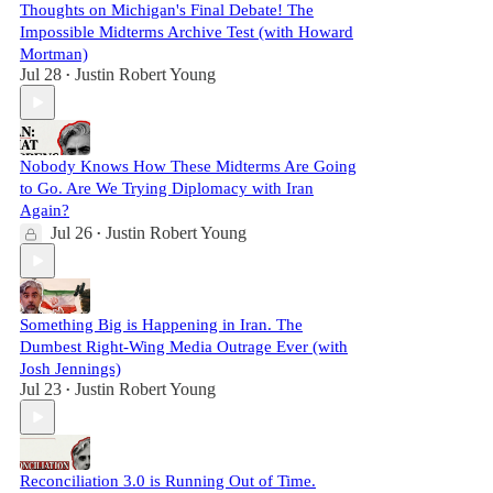
Thoughts on Michigan's Final Debate! The
Impossible Midterms Archive Test (with Howard
Mortman)
Jul 28
Justin Robert Young
•
Nobody Knows How These Midterms Are Going
to Go. Are We Trying Diplomacy with Iran
Again?
Jul 26
Justin Robert Young
•
Something Big is Happening in Iran. The
Dumbest Right-Wing Media Outrage Ever (with
Josh Jennings)
Jul 23
Justin Robert Young
•
Reconciliation 3.0 is Running Out of Time.