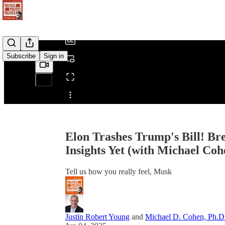
/
Subscribe
Sign in
Share from 0:00
Elon Trashes Trump's Bill! Br
Insights Yet (with Michael Coh
Tell us how you really feel, Musk
Justin Robert Young
and
Michael D. Cohen, Ph.D