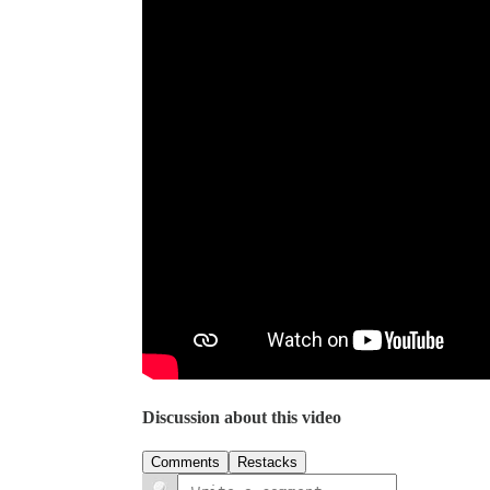
Discussion about this video
Comments
Restacks