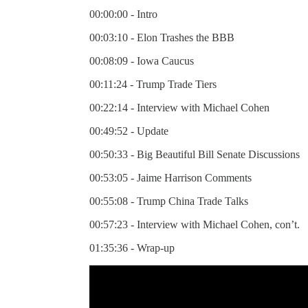
00:00:00 - Intro
00:03:10 - Elon Trashes the BBB
00:08:09 - Iowa Caucus
00:11:24 - Trump Trade Tiers
00:22:14 - Interview with Michael Cohen
00:49:52 - Update
00:50:33 - Big Beautiful Bill Senate Discussions
00:53:05 - Jaime Harrison Comments
00:55:08 - Trump China Trade Talks
00:57:23 - Interview with Michael Cohen, con’t.
01:35:36 - Wrap-up