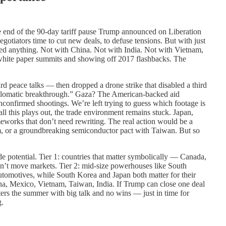
e end of the 90-day tariff pause Trump announced on Liberation
gotiators time to cut new deals, to defuse tensions. But with just
led anything. Not with China. Not with India. Not with Vietnam,
 white paper summits and showing off 2017 flashbacks. The
d peace talks — then dropped a drone strike that disabled a third
iplomatic breakthrough.” Gaza? The American-backed aid
unconfirmed shootings. We’re left trying to guess which footage is
l this plays out, the trade environment remains stuck. Japan,
eworks that don’t need rewriting. The real action would be a
m, or a groundbreaking semiconductor pact with Taiwan. But so
ade potential. Tier 1: countries that matter symbolically — Canada,
n’t move markets. Tier 2: mid-size powerhouses like South
utomotives, while South Korea and Japan both matter for their
China, Mexico, Vietnam, Taiwan, India. If Trump can close one deal
nters the summer with big talk and no wins — just in time for
g.