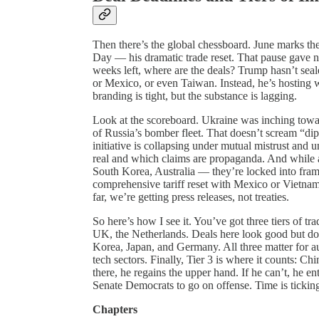
Then there’s the global chessboard. June marks th
Day — his dramatic trade reset. That pause gave ne
weeks left, where are the deals? Trump hasn’t sea
or Mexico, or even Taiwan. Instead, he’s hosting
branding is tight, but the substance is lagging.
Look at the scoreboard. Ukraine was inching towar
of Russia’s bomber fleet. That doesn’t scream “d
initiative is collapsing under mutual mistrust and 
real and which claims are propaganda. And while al
South Korea, Australia — they’re locked into fram
comprehensive tariff reset with Mexico or Vietna
far, we’re getting press releases, not treaties.
So here’s how I see it. You’ve got three tiers of tr
UK, the Netherlands. Deals here look good but do
Korea, Japan, and Germany. All three matter for a
tech sectors. Finally, Tier 3 is where it counts: 
there, he regains the upper hand. If he can’t, he e
Senate Democrats to go on offense. Time is tickin
Chapters