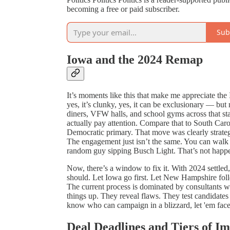
becoming a free or paid subscriber.
Sub
Iowa and the 2024 Remap
It’s moments like this that make me appreciate t
yes, it’s clunky, yes, it can be exclusionary — but
diners, VFW halls, and school gyms across that stat
actually pay attention. Compare that to South Caro
Democratic primary. That move was clearly strateg
The engagement just isn’t the same. You can walk i
random guy sipping Busch Light. That’s not happ
Now, there’s a window to fix it. With 2024 settled
should. Let Iowa go first. Let New Hampshire follo
The current process is dominated by consultants w
things up. They reveal flaws. They test candidates 
know who can campaign in a blizzard, let 'em face 
Deal Deadlines and Tiers of I