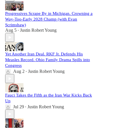
Progressives Scrape By in Michigan. Crowning a
Way-Too-Early 2028 Champ (with Evan
Scrimshaw)
Aug 5
Justin Robert Young
•
Yet Another Iran Deal. RKF Jr. Defends His
Measles Record. Ohio Family Drama Spills into
Congress
Aug 2
Justin Robert Young
•
Fauci Takes the Fifth as the Iran War Kicks Back
Up
Jul 29
Justin Robert Young
•