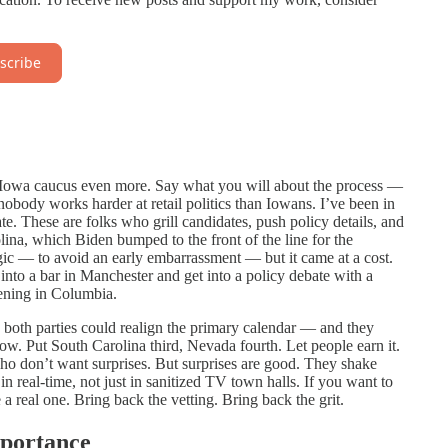
scribe
he Iowa caucus even more. Say what you will about the process —
 nobody works harder at retail politics than Iowans. I’ve been in
e. These are folks who grill candidates, push policy details, and
lina, which Biden bumped to the front of the line for the
ic — to avoid an early embarrassment — but it came at a cost.
nto a bar in Manchester and get into a policy debate with a
ening in Columbia.
, both parties could realign the primary calendar — and they
w. Put South Carolina third, Nevada fourth. Let people earn it.
ho don’t want surprises. But surprises are good. They shake
in real-time, not just in sanitized TV town halls. If you want to
a real one. Bring back the vetting. Bring back the grit.
mportance