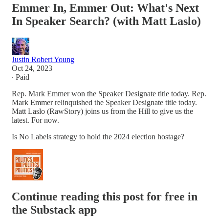
Emmer In, Emmer Out: What's Next
In Speaker Search? (with Matt Laslo)
Justin Robert Young
Oct 24, 2023
∙ Paid
Rep. Mark Emmer won the Speaker Designate title today. Rep.
Mark Emmer relinquished the Speaker Designate title today.
Matt Laslo (RawStory) joins us from the Hill to give us the
latest. For now.
Is No Labels strategy to hold the 2024 election hostage?
Continue reading this post for free in
the Substack app