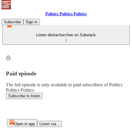
Politics Politics Politics
Subscribe
Sign in
Listen distraction-free on Substack
Paid episode
The full episode is only available to paid subscribers of Politics
Politics Politics
Subscribe to listen
Open in app
Listen via...