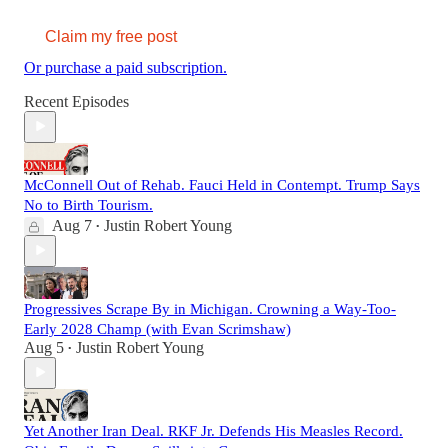
Claim my free post
Or purchase a paid subscription.
Recent Episodes
McConnell Out of Rehab. Fauci Held in Contempt. Trump Says
No to Birth Tourism.
Aug 7
Justin Robert Young
•
Progressives Scrape By in Michigan. Crowning a Way-Too-
Early 2028 Champ (with Evan Scrimshaw)
Aug 5
Justin Robert Young
•
Yet Another Iran Deal. RKF Jr. Defends His Measles Record.