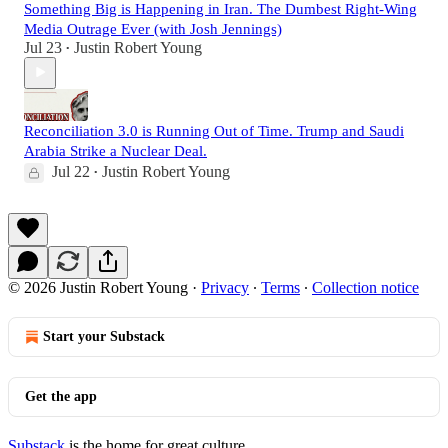
Something Big is Happening in Iran. The Dumbest Right-Wing
Media Outrage Ever (with Josh Jennings)
Jul 23
Justin Robert Young
•
Reconciliation 3.0 is Running Out of Time. Trump and Saudi
Arabia Strike a Nuclear Deal.
Jul 22
Justin Robert Young
•
© 2026 Justin Robert Young
·
Privacy
∙
Terms
∙
Collection notice
Start your Substack
Get the app
Substack
is the home for great culture