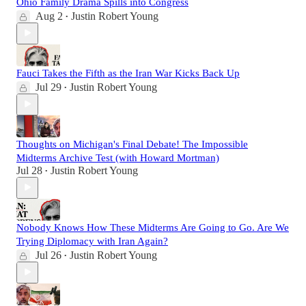
Ohio Family Drama Spills into Congress
Aug 2
Justin Robert Young
•
Fauci Takes the Fifth as the Iran War Kicks Back Up
Jul 29
Justin Robert Young
•
Thoughts on Michigan's Final Debate! The Impossible
Midterms Archive Test (with Howard Mortman)
Jul 28
Justin Robert Young
•
Nobody Knows How These Midterms Are Going to Go. Are We
Trying Diplomacy with Iran Again?
Jul 26
Justin Robert Young
•