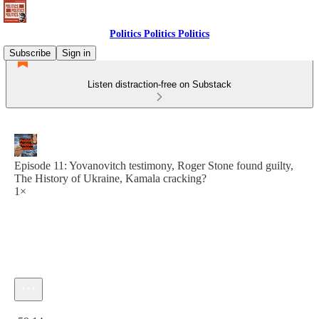
Politics Politics Politics
Subscribe
Sign in
Listen distraction-free on Substack
Episode 11: Yovanovitch testimony, Roger Stone found guilty,
The History of Ukraine, Kamala cracking?
1×
Current time: 0:00 / Total time: -59:14