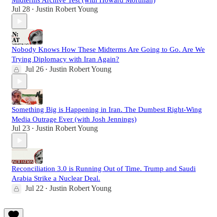
Midterms Archive Test (with Howard Mortman)
Jul 28
Justin Robert Young
•
Nobody Knows How These Midterms Are Going to Go. Are We
Trying Diplomacy with Iran Again?
Jul 26
Justin Robert Young
•
Something Big is Happening in Iran. The Dumbest Right-Wing
Media Outrage Ever (with Josh Jennings)
Jul 23
Justin Robert Young
•
Reconciliation 3.0 is Running Out of Time. Trump and Saudi
Arabia Strike a Nuclear Deal.
Jul 22
Justin Robert Young
•