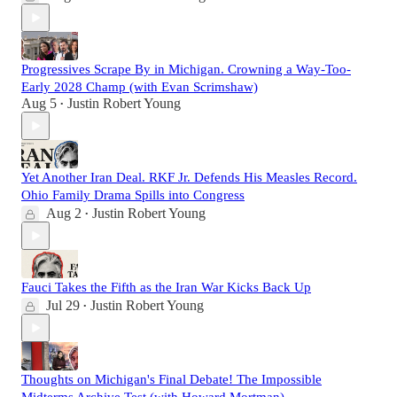
Progressives Scrape By in Michigan. Crowning a Way-Too-
Early 2028 Champ (with Evan Scrimshaw)
Aug 5
Justin Robert Young
•
Yet Another Iran Deal. RKF Jr. Defends His Measles Record.
Ohio Family Drama Spills into Congress
Aug 2
Justin Robert Young
•
Fauci Takes the Fifth as the Iran War Kicks Back Up
Jul 29
Justin Robert Young
•
Thoughts on Michigan's Final Debate! The Impossible