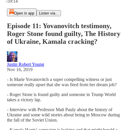
-59:14
Open in app
Listen via...
Episode 11: Yovanovitch testimony,
Roger Stone found guilty, The History
of Ukraine, Kamala cracking?
Justin Robert Young
Nov 16, 2019
- Is Marie Yovanovitch a super compelling witness or just
someone really upset that she was fired from her dream job?
- Roger Stone is found guilty and someone in Trump World
takes a victory lap.
- Interview with Professor Matt Pauly about the history of
Ukraine and some wild stories about being in Moscow during
the fall of the Soviet Union.
- Kamala Harris' campaign is leaking and that might herald a