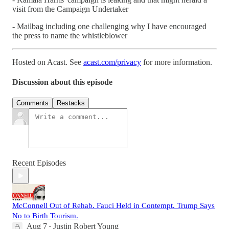
visit from the Campaign Undertaker
- Mailbag including one challenging why I have encouraged
the press to name the whistleblower
Hosted on Acast. See
acast.com/privacy
for more information.
Discussion about this episode
Comments
Restacks
Recent Episodes
McConnell Out of Rehab. Fauci Held in Contempt. Trump Says
No to Birth Tourism.
Aug 7
Justin Robert Young
•