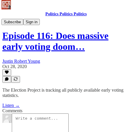
Politics Politics Politics
Politics Politics Politics
Subscribe
Sign in
Episode 116: Does massive
early voting doom…
Justin Robert Young
Oct 28, 2020
The Election Project is tracking all publicly available early voting
statistics.
Listen →
Comments