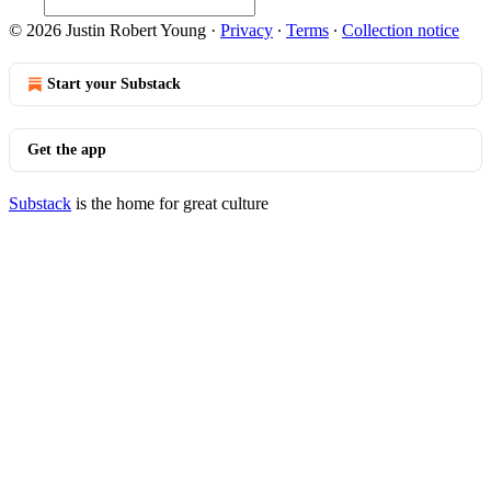
© 2026 Justin Robert Young
·
Privacy
∙
Terms
∙
Collection notice
Start your Substack
Get the app
Substack
is the home for great culture