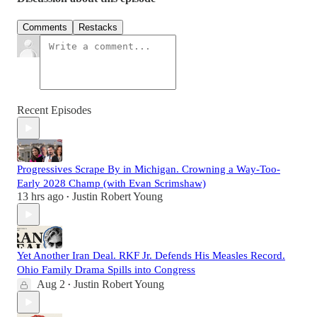
Comments
Restacks
Recent Episodes
Progressives Scrape By in Michigan. Crowning a Way-Too-
Early 2028 Champ (with Evan Scrimshaw)
13 hrs ago
Justin Robert Young
•
Yet Another Iran Deal. RKF Jr. Defends His Measles Record.
Ohio Family Drama Spills into Congress
Aug 2
Justin Robert Young
•