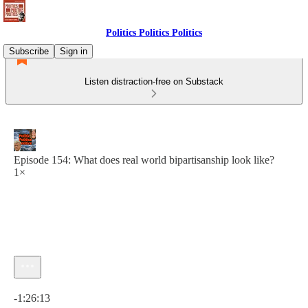
Politics Politics Politics
Subscribe
Sign in
Listen distraction-free on Substack
Episode 154: What does real world bipartisanship look like?
1×
Current time: 0:00 / Total time: -1:26:13
-1:26:13