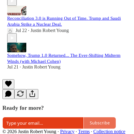
Reconciliation 3.0 is Running Out of Time. Trump and Saudi
Arabia Strike a Nuclear Deal.
Jul 22
Justin Robert Young
•
Somehow, Trump 1.0 Returned... The Ever-Shifting Midterm
Winds (with Michael Cohen)
Jul 21
Justin Robert Young
•
Ready for more?
Subscribe
© 2026 Justin Robert Young
·
Privacy
∙
Terms
∙
Collection notice