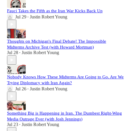
Fauci Takes the Fifth as the Iran War Kicks Back Up
Jul 29
Justin Robert Young
•
Thoughts on Michigan's Final Debate! The Impossible
Midterms Archive Test (with Howard Mortman)
Jul 28
Justin Robert Young
•
Nobody Knows How These Midterms Are Going to Go. Are We
Trying Diplomacy with Iran Again?
Jul 26
Justin Robert Young
•
Something Big is Happening in Iran. The Dumbest Right-Wing
Media Outrage Ever (with Josh Jennings)
Jul 23
Justin Robert Young
•