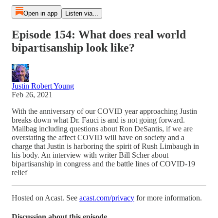
Open in app
Listen via...
Episode 154: What does real world
bipartisanship look like?
Justin Robert Young
Feb 26, 2021
With the anniversary of our COVID year approaching Justin
breaks down what Dr. Fauci is and is not going forward.
Mailbag including questions about Ron DeSantis, if we are
overstating the affect COVID will have on society and a
charge that Justin is harboring the spirit of Rush Limbaugh in
his body. An interview with writer Bill Scher about
bipartisanship in congress and the battle lines of COVID-19
relief
Hosted on Acast. See
acast.com/privacy
for more information.
Discussion about this episode