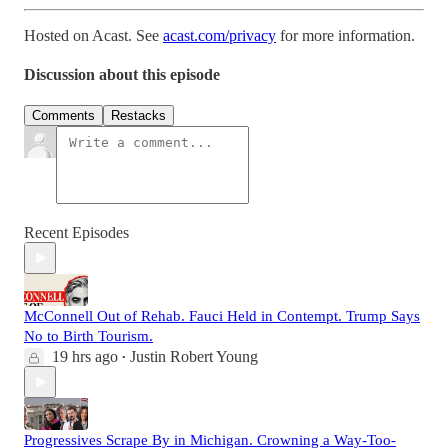
Hosted on Acast. See
acast.com/privacy
for more information.
Discussion about this episode
Comments
Restacks
Recent Episodes
McConnell Out of Rehab. Fauci Held in Contempt. Trump Says
No to Birth Tourism.
19 hrs ago
Justin Robert Young
•
Progressives Scrape By in Michigan. Crowning a Way-Too-