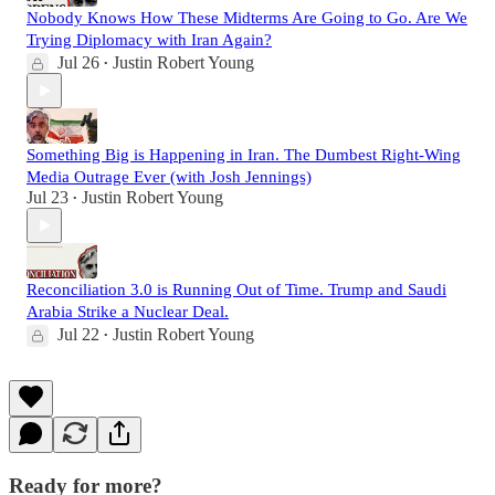
Nobody Knows How These Midterms Are Going to Go. Are We
Trying Diplomacy with Iran Again?
Jul 26
Justin Robert Young
•
Something Big is Happening in Iran. The Dumbest Right-Wing
Media Outrage Ever (with Josh Jennings)
Jul 23
Justin Robert Young
•
Reconciliation 3.0 is Running Out of Time. Trump and Saudi
Arabia Strike a Nuclear Deal.
Jul 22
Justin Robert Young
•
Ready for more?