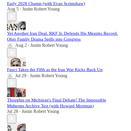
Early 2028 Champ (with Evan Scrimshaw)
Aug 5
Justin Robert Young
•
Yet Another Iran Deal. RKF Jr. Defends His Measles Record.
Ohio Family Drama Spills into Congress
Aug 2
Justin Robert Young
•
Fauci Takes the Fifth as the Iran War Kicks Back Up
Jul 29
Justin Robert Young
•
Thoughts on Michigan's Final Debate! The Impossible
Midterms Archive Test (with Howard Mortman)
Jul 28
Justin Robert Young
•