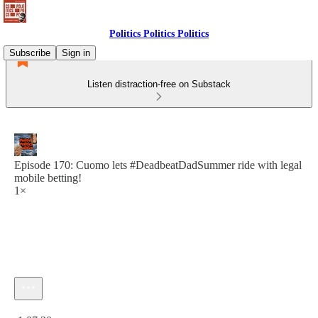
Politics Politics Politics
Subscribe
Sign in
Listen distraction-free on Substack
Episode 170: Cuomo lets #DeadbeatDadSummer ride with legal
mobile betting!
1×
Current time: 0:00 / Total time: -1:07:20