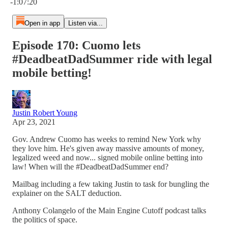
-1:07:20
Open in app
Listen via...
Episode 170: Cuomo lets
#DeadbeatDadSummer ride with legal
mobile betting!
Justin Robert Young
Apr 23, 2021
Gov. Andrew Cuomo has weeks to remind New York why
they love him. He's given away massive amounts of money,
legalized weed and now... signed mobile online betting into
law! When will the #DeadbeatDadSummer end?
Mailbag including a few taking Justin to task for bungling the
explainer on the SALT deduction.
Anthony Colangelo of the Main Engine Cutoff podcast talks
the politics of space.