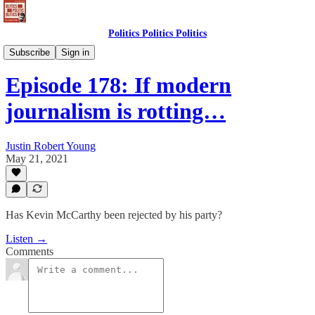
Politics Politics Politics
Politics Politics Politics
Subscribe
Sign in
Episode 178: If modern
journalism is rotting…
Justin Robert Young
May 21, 2021
Has Kevin McCarthy been rejected by his party?
Listen →
Comments