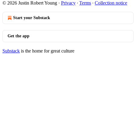
© 2026 Justin Robert Young
·
Privacy
∙
Terms
∙
Collection notice
Start your Substack
Get the app
Substack
is the home for great culture