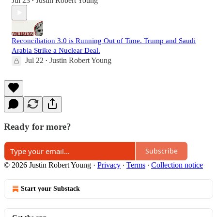
Jul 23
Justin Robert Young
•
Reconciliation 3.0 is Running Out of Time. Trump and Saudi
Arabia Strike a Nuclear Deal.
Jul 22
Justin Robert Young
•
Ready for more?
Subscribe
© 2026 Justin Robert Young
·
Privacy
∙
Terms
∙
Collection notice
Start your Substack