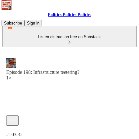
Politics Politics Politics
Subscribe
Sign in
Listen distraction-free on Substack
Episode 198: Infrastructure teetering?
1×
Current time: 0:00 / Total time: -1:03:32
-1:03:32