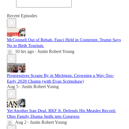
Recent Episodes
McConnell Out of Rehab. Fauci Held in Contempt. Trump Says
No to Birth Tourism.
10 hrs ago
Justin Robert Young
•
Progressives Scrape By in Michigan. Crowning a Way-Too-
Early 2028 Champ (with Evan Scrimshaw)
Aug 5
Justin Robert Young
•
Yet Another Iran Deal. RKF Jr. Defends His Measles Record.
Ohio Family Drama Spills into Congress
Aug 2
Justin Robert Young
•