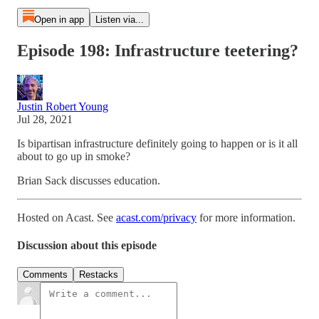
Open in app
Listen via...
Episode 198: Infrastructure teetering?
Justin Robert Young
Jul 28, 2021
Is bipartisan infrastructure definitely going to happen or is it all
about to go up in smoke?
Brian Sack discusses education.
Hosted on Acast. See
acast.com/privacy
for more information.
Discussion about this episode
Comments
Restacks