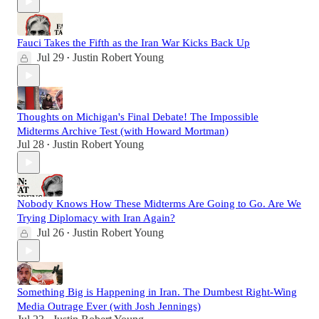
Fauci Takes the Fifth as the Iran War Kicks Back Up
Jul 29
Justin Robert Young
•
Thoughts on Michigan's Final Debate! The Impossible
Midterms Archive Test (with Howard Mortman)
Jul 28
Justin Robert Young
•
Nobody Knows How These Midterms Are Going to Go. Are We
Trying Diplomacy with Iran Again?
Jul 26
Justin Robert Young
•
Something Big is Happening in Iran. The Dumbest Right-Wing
Media Outrage Ever (with Josh Jennings)