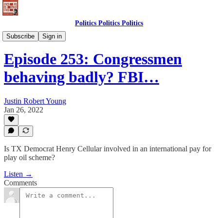
Politics Politics Politics
Politics Politics Politics
Subscribe
Sign in
Episode 253: Congressmen
behaving badly? FBI…
Justin Robert Young
Jan 26, 2022
Is TX Democrat Henry Cellular involved in an international pay for
play oil scheme?
Listen →
Comments