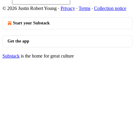
© 2026 Justin Robert Young
·
Privacy
∙
Terms
∙
Collection notice
Start your Substack
Get the app
Substack
is the home for great culture