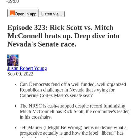
-59:00
Open in app
Listen via...
Episode 323: Rick Scott vs. Mitch
McConnell heats up. Deep dive into
Nevada's Senate race.
Justin Robert Young
Sep 09, 2022
Can Democrats fend off a well-funded, well-organized
Republican challenger in Nevada that's vying for
Catherine Cortez Masto's senate seat?
The NRSC is cash-strapped despite record fundraising.
Mitch McConnell has Rick Scott, the committee's leader,
in his crosshairs.
Jeff Maurer (I Might Be Wrong) helps us define what a
progressive actually is and how the label "liberal" has