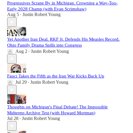
Progressives Scrape By in Michigan. Crowning a Way-Too-
Early 2028 Champ (with Evan Scrimshaw)
Aug 5
Justin Robert Young
•
Yet Another Iran Deal. RKF Jr. Defends His Measles Record.
Ohio Family Drama Spills into Congress
Aug 2
Justin Robert Young
•
Fauci Takes the Fifth as the Iran War Kicks Back Up
Jul 29
Justin Robert Young
•
Thoughts on Michigan's Final Debate! The Impossible
Midterms Archive Test (with Howard Mortman)
Jul 28
Justin Robert Young
•