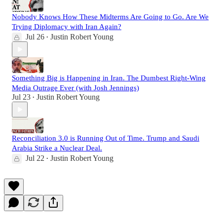
Nobody Knows How These Midterms Are Going to Go. Are We
Trying Diplomacy with Iran Again?
Jul 26
Justin Robert Young
•
Something Big is Happening in Iran. The Dumbest Right-Wing
Media Outrage Ever (with Josh Jennings)
Jul 23
Justin Robert Young
•
Reconciliation 3.0 is Running Out of Time. Trump and Saudi
Arabia Strike a Nuclear Deal.
Jul 22
Justin Robert Young
•