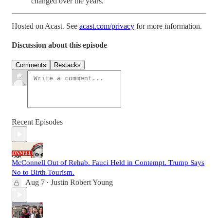
changed over the years.
Hosted on Acast. See
acast.com/privacy
for more information.
Discussion about this episode
Comments
Restacks
Recent Episodes
McConnell Out of Rehab. Fauci Held in Contempt. Trump Says
No to Birth Tourism.
Aug 7
Justin Robert Young
•