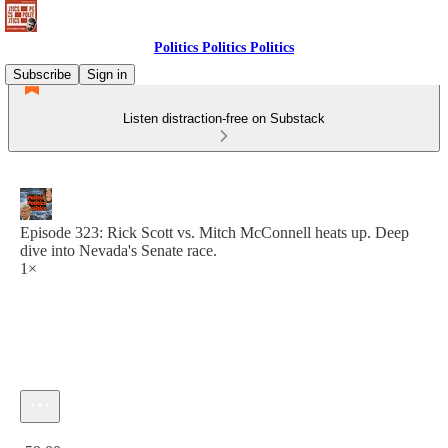
Politics Politics Politics
Subscribe
Sign in
Listen distraction-free on Substack
Episode 323: Rick Scott vs. Mitch McConnell heats up. Deep
dive into Nevada's Senate race.
1×
Current time: 0:00 / Total time: -59:00