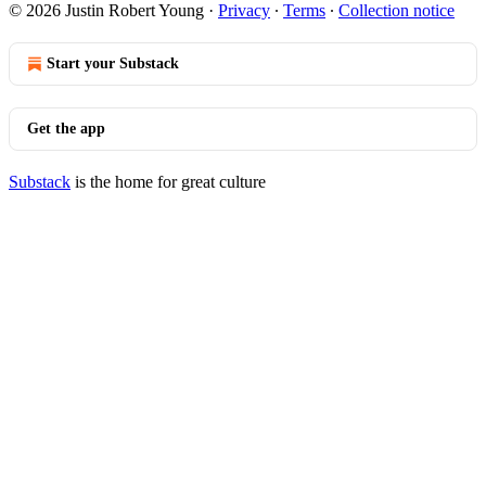
© 2026 Justin Robert Young
·
Privacy
∙
Terms
∙
Collection notice
Start your Substack
Get the app
Substack
is the home for great culture