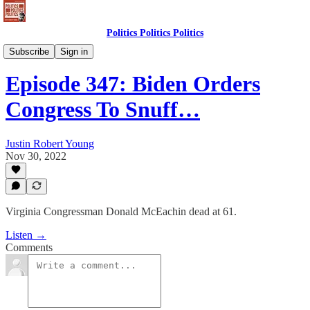
Politics Politics Politics
Politics Politics Politics
Subscribe
Sign in
Episode 347: Biden Orders
Congress To Snuff…
Justin Robert Young
Nov 30, 2022
Virginia Congressman Donald McEachin dead at 61.
Listen →
Comments