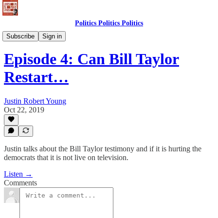
Politics Politics Politics
Politics Politics Politics
Subscribe
Sign in
Episode 4: Can Bill Taylor
Restart…
Justin Robert Young
Oct 22, 2019
Justin talks about the Bill Taylor testimony and if it is hurting the
democrats that it is not live on television.
Listen →
Comments