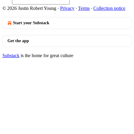
© 2026 Justin Robert Young
·
Privacy
∙
Terms
∙
Collection notice
Start your Substack
Get the app
Substack
is the home for great culture