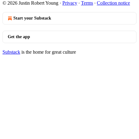
© 2026 Justin Robert Young
·
Privacy
∙
Terms
∙
Collection notice
Start your Substack
Get the app
Substack
is the home for great culture