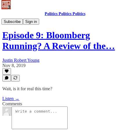
Politics Politics Politics
Politics Politics Politics
Subscribe
Sign in
Episode 9: Bloomberg
Running? A Review of the…
Justin Robert Young
Nov 8, 2019
Wait, is it for real this time?
Listen →
Comments