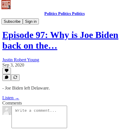
Politics Politics Politics
Politics Politics Politics
Subscribe
Sign in
Episode 97: Why is Joe Biden
back on the…
Justin Robert Young
Sep 3, 2020
- Joe Biden left Delaware.
Listen →
Comments