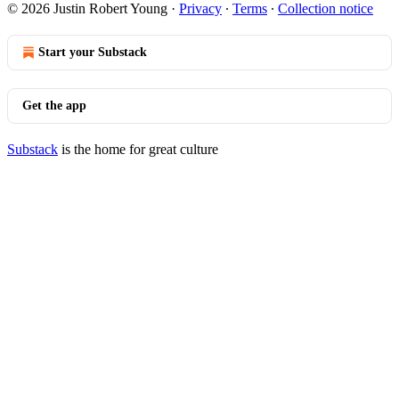
© 2026 Justin Robert Young
·
Privacy
∙
Terms
∙
Collection notice
Start your Substack
Get the app
Substack
is the home for great culture