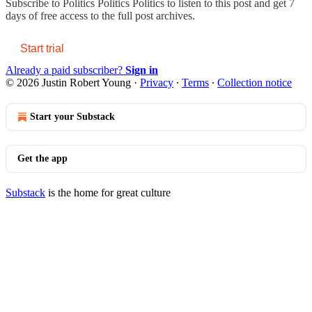
Subscribe to
Politics Politics Politics
to listen to this post and get 7
days of free access to the full post archives.
Start trial
Already a paid subscriber?
Sign in
© 2026 Justin Robert Young
·
Privacy
∙
Terms
∙
Collection notice
Start your Substack
Get the app
Substack
is the home for great culture