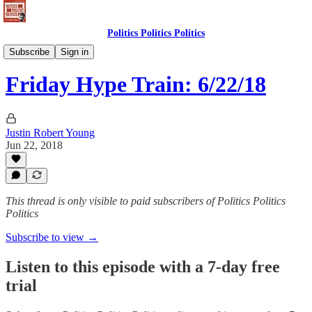
Politics Politics Politics
Politics Politics Politics
Subscribe
Sign in
Friday Hype Train: 6/22/18
Justin Robert Young
Jun 22, 2018
This thread is only visible to paid subscribers of Politics Politics
Politics
Subscribe to view →
Listen to this episode with a 7-day free
trial