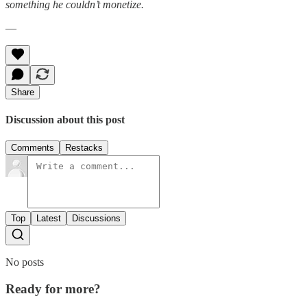
something he couldn’t monetize.
—
Share
Discussion about this post
Comments
Restacks
Top
Latest
Discussions
No posts
Ready for more?