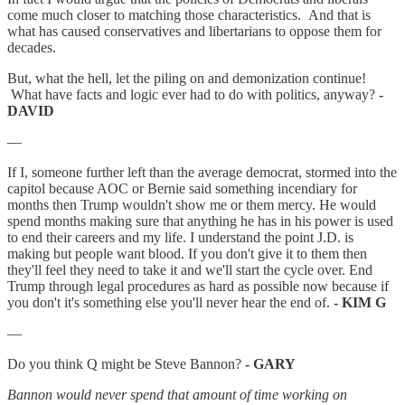
come much closer to matching those characteristics. And that is
what has caused conservatives and libertarians to oppose them for
decades.
But, what the hell, let the piling on and demonization continue!
What have facts and logic ever had to do with politics, anyway?
-
DAVID
—
If I, someone further left than the average democrat, stormed into the
capitol because AOC or Bernie said something incendiary for
months then Trump wouldn't show me or them mercy. He would
spend months making sure that anything he has in his power is used
to end their careers and my life. I understand the point J.D. is
making but people want blood. If you don't give it to them then
they'll feel they need to take it and we'll start the cycle over. End
Trump through legal procedures as hard as possible now because if
you don't it's something else you'll never hear the end of.
- KIM G
—
Do you think Q might be Steve Bannon?
- GARY
Bannon would never spend that amount of time working on