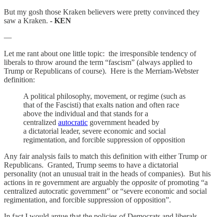
But my gosh those Kraken believers were pretty convinced they
saw a Kraken.
- KEN
—
Let me rant about one little topic: the irresponsible tendency of
liberals to throw around the term “fascism” (always applied to
Trump or Republicans of course). Here is the Merriam-Webster
definition:
A political philosophy, movement, or regime (such as
that of the Fascisti) that exalts nation and often race
above the individual and that stands for a
centralized
autocratic
government headed by
a dictatorial leader, severe economic and social
regimentation, and forcible suppression of opposition
Any fair analysis fails to match this definition with either Trump or
Republicans. Granted, Trump seems to have a dictatorial
personality (not an unusual trait in the heads of companies). But his
actions in re government are arguably the
opposite
of promoting “a
centralized autocratic government” or “severe economic and social
regimentation, and forcible suppression of opposition”.
In fact I would argue that the policies of Democrats and liberals