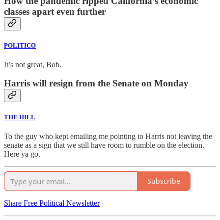
How the pandemic ripped California’s economic
classes apart even further
POLITICO
It’s not great, Bob.
Harris will resign from the Senate on Monday
THE HILL
To the guy who kept emailing me pointing to Harris not leaving the
senate as a sign that we still have room to rumble on the election.
Here ya go.
Subscribe
Share Free Political Newsletter