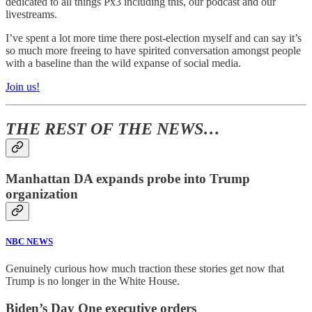
dedicated to all things Px3 including this, our podcast and our
livestreams.
I’ve spent a lot more time there post-election myself and can say it’s
so much more freeing to have spirited conversation amongst people
with a baseline than the wild expanse of social media.
Join us!
THE REST OF THE NEWS…
Manhattan DA expands probe into Trump
organization
NBC NEWS
Genuinely curious how much traction these stories get now that
Trump is no longer in the White House.
Biden’s Day One executive orders