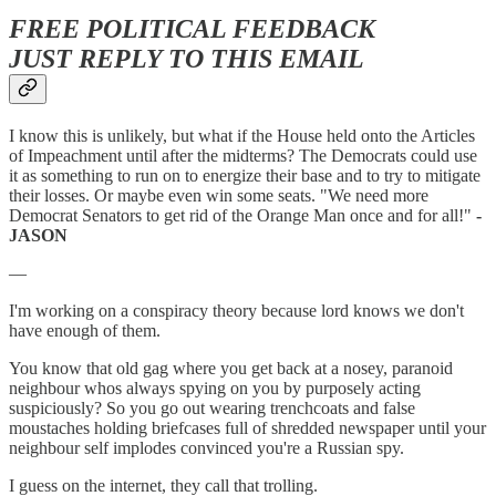
FREE POLITICAL FEEDBACK
JUST REPLY TO THIS EMAIL
I know this is unlikely, but what if the House held onto the Articles
of Impeachment until after the midterms? The Democrats could use
it as something to run on to energize their base and to try to mitigate
their losses. Or maybe even win some seats. "We need more
Democrat Senators to get rid of the Orange Man once and for all!"
-
JASON
—
I'm working on a conspiracy theory because lord knows we don't
have enough of them.
You know that old gag where you get back at a nosey, paranoid
neighbour whos always spying on you by purposely acting
suspiciously? So you go out wearing trenchcoats and false
moustaches holding briefcases full of shredded newspaper until your
neighbour self implodes convinced you're a Russian spy.
I guess on the internet, they call that trolling.