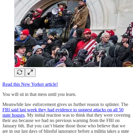
Read this New Yorker article!
You will sit in that mess until you learn.
Meanwhile law enforcement gives us further reason to splinter. The
FBI said last week they had evidence to suggest attacks on all 50
state houses
. My initial reaction was to think that they were covering
their ass because we had no previous warning from the FBI on
January 6th. But you can’t blame those those who believe that we
are in our last days of blissful ignorance before a militia takes a state