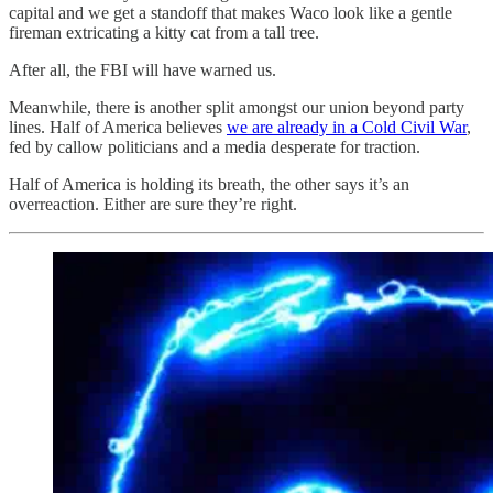
capital and we get a standoff that makes Waco look like a gentle
fireman extricating a kitty cat from a tall tree.
After all, the FBI will have warned us.
Meanwhile, there is another split amongst our union beyond party
lines. Half of America believes
we are already in a Cold Civil War
,
fed by callow politicians and a media desperate for traction.
Half of America is holding its breath, the other says it’s an
overreaction. Either are sure they’re right.