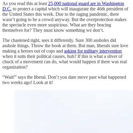
As you read this at least
25,000 national guard are in Washington
D.C.
to protect a capital which will inaugurate the 46th president of
the United States this week. Due to the raging pandemic, there
wasn’t going to be a crowd anyway. But the overprotection makes
the spectacle even more suspicious. What are they bracing
themselves for? They must know something we don’t.
The chastened right, sees it differently. Sure 300 assholes did
asshole things. Throw the book at them. But man, liberals sure love
making a heroes out of cops and
asking for military intervention
when it suits their political causes, huh? If this is what a sliver of
chuck of a movement can do, what would happen if there was real
organization?
“Wait!” says the liberal. Don’t you dare move past what happened
two weeks ago! Look at it!