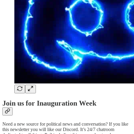
Join us for Inauguration Week
Need a new source for political news and conversation? If you like
this newsletter you will like our Discord. It’s 24/7 chatroom