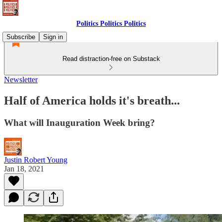
Politics Politics Politics
Subscribe
Sign in
Read distraction-free on Substack
Newsletter
Half of America holds it's breath...
What will Inauguration Week bring?
Justin Robert Young
Jan 18, 2021