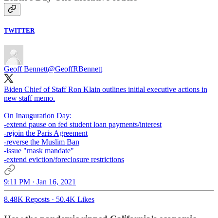
TWITTER
Geoff Bennett
@GeoffRBennett
Biden Chief of Staff Ron Klain outlines initial executive actions in
new staff memo.
On Inauguration Day:
-extend pause on fed student loan payments/interest
-rejoin the Paris Agreement
-reverse the Muslim Ban
-issue "mask mandate"
-extend eviction/foreclosure restrictions
9:11 PM · Jan 16, 2021
8.48K Reposts
·
50.4K Likes