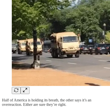
Half of America is holding its breath, the other says it’s an
overreaction. Either are sure they’re right.