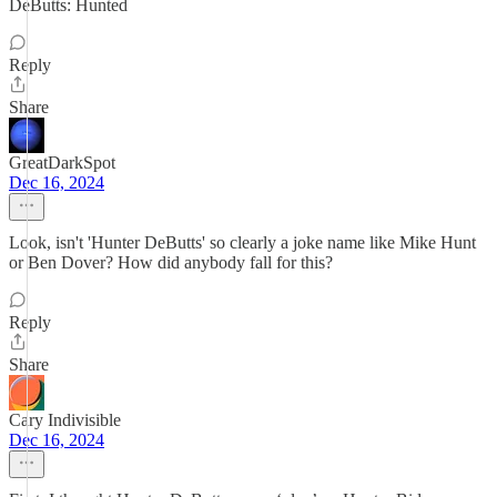
DeButts: Hunted
Reply
Share
GreatDarkSpot
Dec 16, 2024
Look, isn't 'Hunter DeButts' so clearly a joke name like Mike Hunt
or Ben Dover? How did anybody fall for this?
Reply
Share
Cary Indivisible
Dec 16, 2024