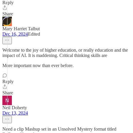
Reply
Share
Mary Harriet Talbut
Dec 16, 2024
Edited
Welcome to the joy of higher education, or really education and the
impact of AI. It is maddening. Critical thinking skills are
More important now than ever before.
Reply
Share
Neil Doherty
Dec 13, 2024
Need a clip Mashup set in an Unsolved Mystery format titled