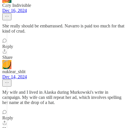
Cary Indivisible
Dec 16, 2024
She really should be embarrassed. Navarro is paid too much for that
kind of crud.
Reply
Share
nuklear_shlit
Dec 14, 2024
My wife and I lived in Alaska during Murkowski's write in
campaign. My wife can still repeat her ad, which involves spelling
her name at the drop of a hat.
Reply