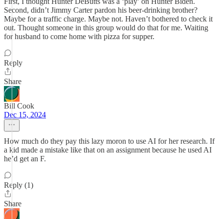
First, I thought Hunter DeButts was a ‘play’ on Hunter Biden.
Second, didn’t Jimmy Carter pardon his beer-drinking brother?
Maybe for a traffic charge. Maybe not. Haven’t bothered to check it
out. Thought someone in this group would do that for me. Waiting
for husband to come home with pizza for supper.
Reply
Share
Bill Cook
Dec 15, 2024
How much do they pay this lazy moron to use AI for her research. If
a kid made a mistake like that on an assignment because he used AI
he’d get an F.
Reply (1)
Share