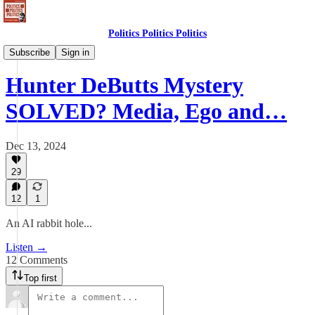
Politics Politics Politics
Politics Politics Politics
Subscribe
Sign in
Hunter DeButts Mystery
SOLVED? Media, Ego and…
Dec 13, 2024
29
12
1
An AI rabbit hole...
Listen →
12 Comments
Top first