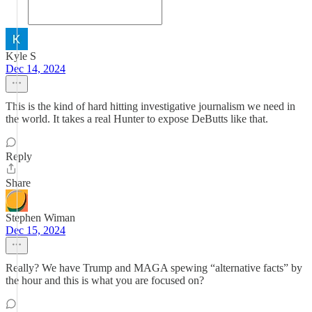
Kyle S
Dec 14, 2024
This is the kind of hard hitting investigative journalism we need in
the world. It takes a real Hunter to expose DeButts like that.
Reply
Share
Stephen Wiman
Dec 15, 2024
Really? We have Trump and MAGA spewing “alternative facts” by
the hour and this is what you are focused on?