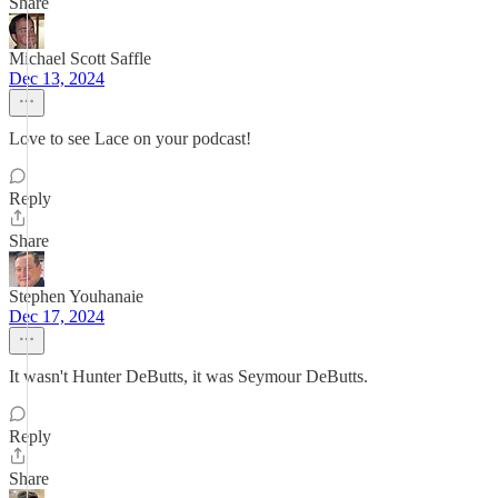
Share
Michael Scott Saffle
Dec 13, 2024
Love to see Lace on your podcast!
Reply
Share
Stephen Youhanaie
Dec 17, 2024
It wasn't Hunter DeButts, it was Seymour DeButts.
Reply
Share