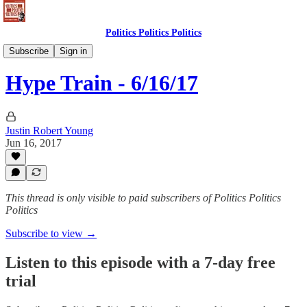
Politics Politics Politics
Politics Politics Politics
Subscribe
Sign in
Hype Train - 6/16/17
Justin Robert Young
Jun 16, 2017
This thread is only visible to paid subscribers of Politics Politics
Politics
Subscribe to view →
Listen to this episode with a 7-day free
trial