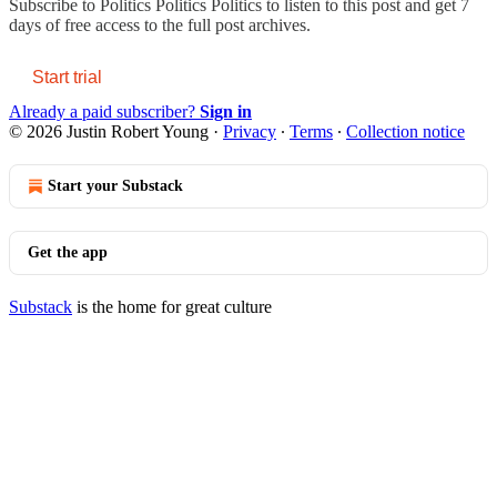
Subscribe to
Politics Politics Politics
to listen to this post and get 7
days of free access to the full post archives.
Start trial
Already a paid subscriber?
Sign in
© 2026 Justin Robert Young
·
Privacy
∙
Terms
∙
Collection notice
Start your Substack
Get the app
Substack
is the home for great culture