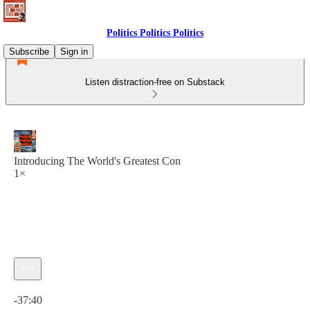
Politics Politics Politics
Subscribe
Sign in
Listen distraction-free on Substack
Introducing The World's Greatest Con
1×
Current time: 0:00 / Total time: -37:40
-37:40