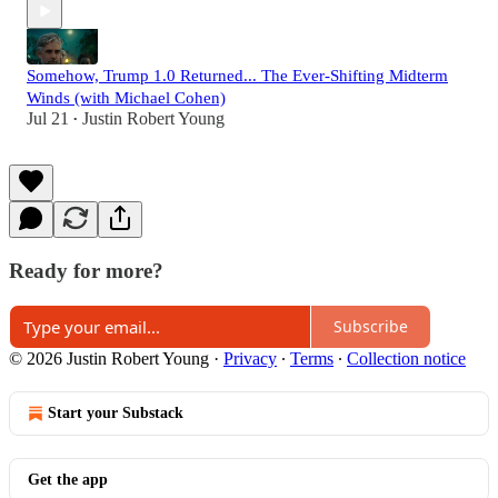
Somehow, Trump 1.0 Returned... The Ever-Shifting Midterm
Winds (with Michael Cohen)
Jul 21
Justin Robert Young
•
Ready for more?
Subscribe
© 2026 Justin Robert Young
·
Privacy
∙
Terms
∙
Collection notice
Start your Substack
Get the app