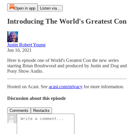
Open in app
Listen via...
Introducing The World's Greatest Con
Justin Robert Young
Jun 16, 2021
Here is episode one of World's Greatest Con the new series
starring Brian Brushwood and produced by Justin and Dog and
Pony Show Audio.
Hosted on Acast. See
acast.com/privacy
for more information.
Discussion about this episode
Comments
Restacks