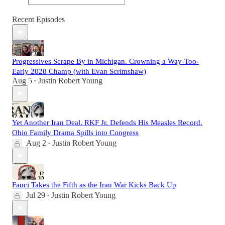
Recent Episodes
Progressives Scrape By in Michigan. Crowning a Way-Too-
Early 2028 Champ (with Evan Scrimshaw)
Aug 5
Justin Robert Young
•
Yet Another Iran Deal. RKF Jr. Defends His Measles Record.
Ohio Family Drama Spills into Congress
Aug 2
Justin Robert Young
•
Fauci Takes the Fifth as the Iran War Kicks Back Up
Jul 29
Justin Robert Young
•