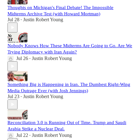
Thoughts on Michigan's Final Debate! The Impossible
Midterms Archive Test (with Howard Mortman)
Jul 28
Justin Robert Young
•
Nobody Knows How These Midterms Are Going to Go. Are We
Trying Diplomacy with Iran Again?
Jul 26
Justin Robert Young
•
Something Big is Happening in Iran. The Dumbest Right-Wing
Media Outrage Ever (with Josh Jennings)
Jul 23
Justin Robert Young
•
Reconciliation 3.0 is Running Out of Time. Trump and Saudi
Arabia Strike a Nuclear Deal.
Jul 22
Justin Robert Young
•