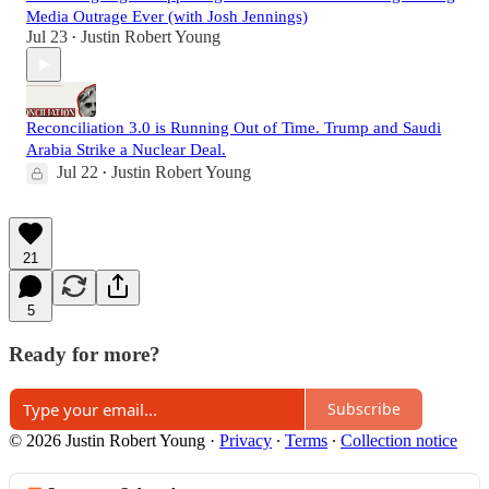
Media Outrage Ever (with Josh Jennings)
Jul 23
Justin Robert Young
•
Reconciliation 3.0 is Running Out of Time. Trump and Saudi
Arabia Strike a Nuclear Deal.
Jul 22
Justin Robert Young
•
21
5
Ready for more?
Subscribe
© 2026 Justin Robert Young
·
Privacy
∙
Terms
∙
Collection notice