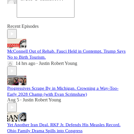
Recent Episodes
McConnell Out of Rehab. Fauci Held in Contempt. Trump Says
No to Birth Tourism.
14 hrs ago
Justin Robert Young
•
Progressives Scrape By in Michigan. Crowning a Way-Too-
Early 2028 Champ (with Evan Scrimshaw)
Aug 5
Justin Robert Young
•
Yet Another Iran Deal. RKF Jr. Defends His Measles Record.
Ohio Family Drama Spills into Congress