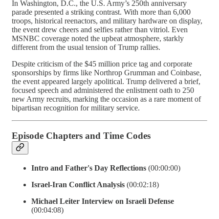
In Washington, D.C., the U.S. Army’s 250th anniversary
parade presented a striking contrast. With more than 6,000
troops, historical reenactors, and military hardware on display,
the event drew cheers and selfies rather than vitriol. Even
MSNBC coverage noted the upbeat atmosphere, starkly
different from the usual tension of Trump rallies.
Despite criticism of the $45 million price tag and corporate
sponsorships by firms like Northrop Grumman and Coinbase,
the event appeared largely apolitical. Trump delivered a brief,
focused speech and administered the enlistment oath to 250
new Army recruits, marking the occasion as a rare moment of
bipartisan recognition for military service.
Episode Chapters and Time Codes
Intro and Father's Day Reflections
(00:00:00)
Israel-Iran Conflict Analysis
(00:02:18)
Michael Leiter Interview on Israeli Defense
(00:04:08)