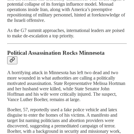
potential collapse of its foreign influence model. Mossad
operations inside Iran, along with America’s preemptive
repositioning of military personnel, hinted at foreknowledge of
the Israeli offensive.
As the G7 summit approaches, international leaders are poised
to make de-escalation a top priority.
Political Assassination Rocks Minnesota
A horrifying attack in Minnesota has left two dead and two
more wounded in what authorities are calling a politically
motivated assassination. State Representative Melissa Hortman
and her husband were killed, while State Senator John
Hoffman and his wife were critically injured. The suspect,
Vance Luther Boelter, remains at large.
Boelter, 57, reportedly used a fake police vehicle and latex
disguise to enter the homes of his victims. A manifesto and
target list naming politicians and abortion providers were
discovered, suggesting a premeditated campaign of terror.
Boelter, with a background in security and missionary work,