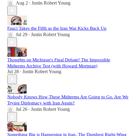
Aug 2
Justin Robert Young
•
Fauci Takes the Fifth as the Iran War Kicks Back Up
Jul 29
Justin Robert Young
•
Thoughts on Michigan's Final Debate! The Impossible
Midterms Archive Test (with Howard Mortman)
Jul 28
Justin Robert Young
•
Nobody Knows How These Midterms Are Going to Go. Are We
Trying Diplomacy with Iran Again?
Jul 26
Justin Robert Young
•
Something Big is Happening in Iran. The Dumbest Right-Wing