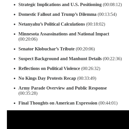
Strategic Implications and U.S. Positioning
(00:08:12)
Domestic Fallout and Trump’s Dilemma
(00:13:54)
Netanyahu’s Political Calculations
(00:18:02)
Minnesota Assassinations and National Impact
(00:20:06)
Senator Klobuchar’s Tribute
(00:20:06)
Suspect Background and Manhunt Details
(00:22:36)
Reflections on Political Violence
(00:26:32)
No Kings Day Protests Recap
(00:33:49)
Army Parade Overview and Public Response
(00:35:28)
Final Thoughts on American Expression
(00:44:01)