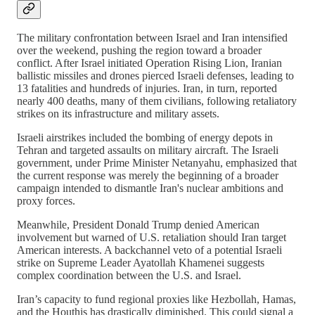
The military confrontation between Israel and Iran intensified
over the weekend, pushing the region toward a broader
conflict. After Israel initiated Operation Rising Lion, Iranian
ballistic missiles and drones pierced Israeli defenses, leading to
13 fatalities and hundreds of injuries. Iran, in turn, reported
nearly 400 deaths, many of them civilians, following retaliatory
strikes on its infrastructure and military assets.
Israeli airstrikes included the bombing of energy depots in
Tehran and targeted assaults on military aircraft. The Israeli
government, under Prime Minister Netanyahu, emphasized that
the current response was merely the beginning of a broader
campaign intended to dismantle Iran's nuclear ambitions and
proxy forces.
Meanwhile, President Donald Trump denied American
involvement but warned of U.S. retaliation should Iran target
American interests. A backchannel veto of a potential Israeli
strike on Supreme Leader Ayatollah Khamenei suggests
complex coordination between the U.S. and Israel.
Iran’s capacity to fund regional proxies like Hezbollah, Hamas,
and the Houthis has drastically diminished. This could signal a