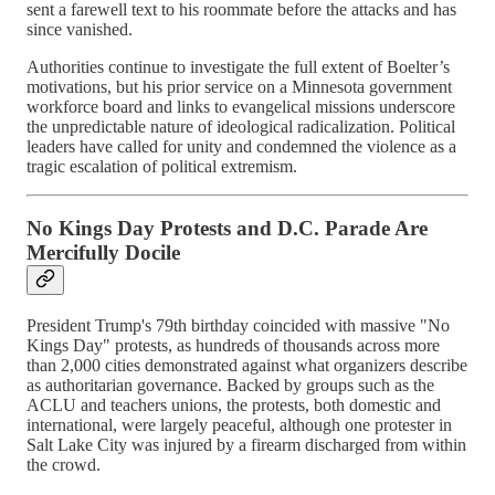
sent a farewell text to his roommate before the attacks and has
since vanished.
Authorities continue to investigate the full extent of Boelter’s
motivations, but his prior service on a Minnesota government
workforce board and links to evangelical missions underscore
the unpredictable nature of ideological radicalization. Political
leaders have called for unity and condemned the violence as a
tragic escalation of political extremism.
No Kings Day Protests and D.C. Parade Are
Mercifully Docile
President Trump's 79th birthday coincided with massive "No
Kings Day" protests, as hundreds of thousands across more
than 2,000 cities demonstrated against what organizers describe
as authoritarian governance. Backed by groups such as the
ACLU and teachers unions, the protests, both domestic and
international, were largely peaceful, although one protester in
Salt Lake City was injured by a firearm discharged from within
the crowd.