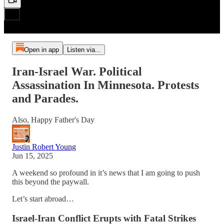
Open in app
Listen via...
Iran-Israel War. Political
Assassination In Minnesota. Protests
and Parades.
Also, Happy Father's Day
Justin Robert Young
Jun 15, 2025
A weekend so profound in it’s news that I am going to push
this beyond the paywall.
Let’s start abroad…
Israel-Iran Conflict Erupts with Fatal Strikes