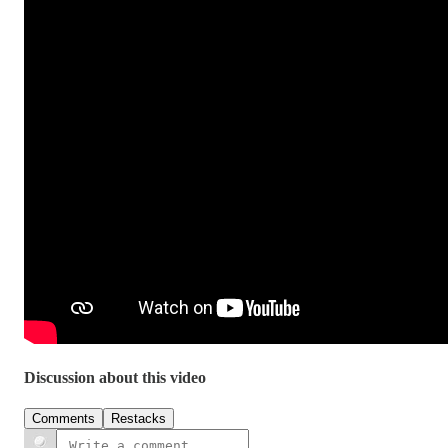
Discussion about this video
Comments
Restacks