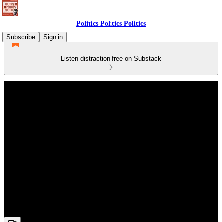
Politics Politics Politics
Subscribe
Sign in
Listen distraction-free on Substack