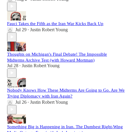
Fauci Takes the Fifth as the Iran War Kicks Back Up
Jul 29
Justin Robert Young
•
Thoughts on Michigan's Final Debate! The Impossible
Midterms Archive Test (with Howard Mortman)
Jul 28
Justin Robert Young
•
Nobody Knows How These Midterms Are Going to Go. Are We
Trying Diplomacy with Iran Again?
Jul 26
Justin Robert Young
•
Something Big is Happening in Iran. The Dumbest Right-Wing