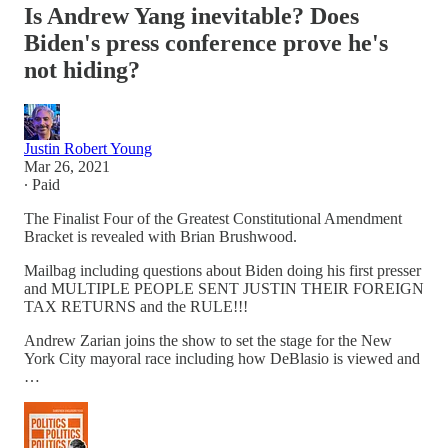
Is Andrew Yang inevitable? Does
Biden's press conference prove he's
not hiding?
Justin Robert Young
Mar 26, 2021
∙ Paid
The Finalist Four of the Greatest Constitutional Amendment
Bracket is revealed with Brian Brushwood.
Mailbag including questions about Biden doing his first presser
and MULTIPLE PEOPLE SENT JUSTIN THEIR FOREIGN
TAX RETURNS and the RULE!!!
Andrew Zarian joins the show to set the stage for the New
York City mayoral race including how DeBlasio is viewed and
…