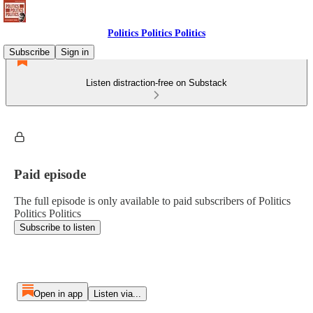
Politics Politics Politics
Subscribe
Sign in
Listen distraction-free on Substack
Paid episode
The full episode is only available to paid subscribers of Politics
Politics Politics
Subscribe to listen
Open in app
Listen via...