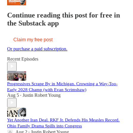
Continue reading this post for free in
the Substack app
Claim my free post
Or purchase a paid subscription.
Recent Episodes
Progressives Scrape By in Michigan. Crowning a Way-Too-
Early 2028 Champ (with Evan Scrimshaw)
Aug 5
Justin Robert Young
•
Yet Another Iran Deal. RKF Jr. Defends His Measles Record.
Ohio Family Drama Spills into Congress
Aug 2
Justin Robert Young
•