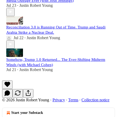
Media Outrage Ever (with Josh Jennings)
Jul 23
Justin Robert Young
•
Reconciliation 3.0 is Running Out of Time. Trump and Saudi
Arabia Strike a Nuclear Deal.
Jul 22
Justin Robert Young
•
Somehow, Trump 1.0 Returned... The Ever-Shifting Midterm
Winds (with Michael Cohen)
Jul 21
Justin Robert Young
•
© 2026 Justin Robert Young
·
Privacy
∙
Terms
∙
Collection notice
Start your Substack