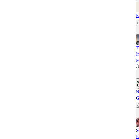
F
T
I
M
J
N
G
S
R