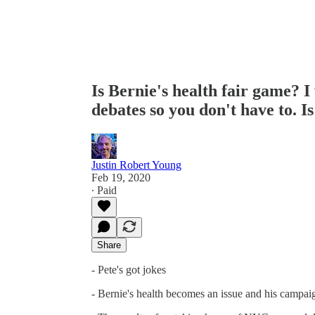
Is Bernie's health fair game? I
debates so you don't have to.
Justin Robert Young
Feb 19, 2020
∙ Paid
Share
- Pete's got jokes
- Bernie's health becomes an issue and his campai