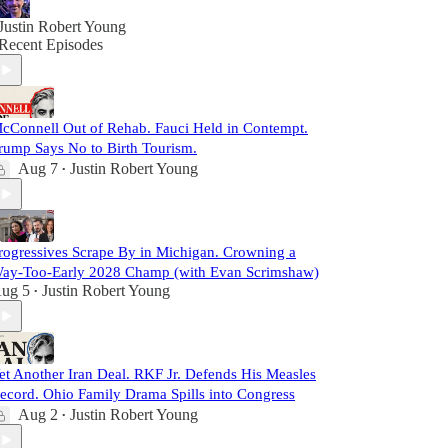
Justin Robert Young
Recent Episodes
cConnell Out of Rehab. Fauci Held in Contempt.
rump Says No to Birth Tourism.
Aug 7
Justin Robert Young
•
rogressives Scrape By in Michigan. Crowning a
ay-Too-Early 2028 Champ (with Evan Scrimshaw)
ug 5
Justin Robert Young
•
et Another Iran Deal. RKF Jr. Defends His Measles
ecord. Ohio Family Drama Spills into Congress
Aug 2
Justin Robert Young
•