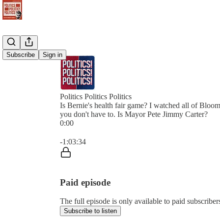
Subscribe
Sign in
Politics Politics Politics
Is Bernie's health fair game? I watched all of Bloom
you don't have to. Is Mayor Pete Jimmy Carter?
0:00
Current time: 0:00 / Total time: -1:03:34
-1:03:34
Paid episode
The full episode is only available to paid subscribers 
Subscribe to listen