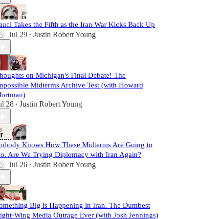
auci Takes the Fifth as the Iran War Kicks Back Up
Jul 29
Justin Robert Young
•
houghts on Michigan's Final Debate! The
mpossible Midterms Archive Test (with Howard
ortman)
ul 28
Justin Robert Young
•
obody Knows How These Midterms Are Going to
o. Are We Trying Diplomacy with Iran Again?
Jul 26
Justin Robert Young
•
omething Big is Happening in Iran. The Dumbest
ight-Wing Media Outrage Ever (with Josh Jennings)