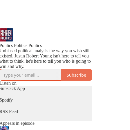
Politics Politics Politics
Unbiased political analysis the way you wish still
existed. Justin Robert Young isn't here to tell you
what to think, he's here to tell you who is going to
win and why.
Subscribe
Listen on
Substack App
Spotify
RSS Feed
Appears in episode