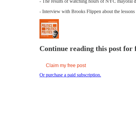
- The results of watching hours of NYC mayoral d
- Interview with Brooks Flippen about the lesson
Continue reading this post for 
Claim my free post
Or purchase a paid subscription.