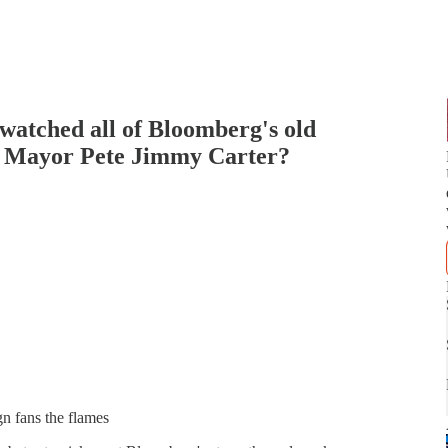
 watched all of Bloomberg's old
 Is Mayor Pete Jimmy Carter?
gn fans the flames