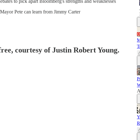
ebates to pick apart Bloomberg's strengths and weaknesses
s Mayor Pete can learn from Jimmy Carter
M
T
free, courtesy of Justin Robert Young.
P
W
A
Y
R