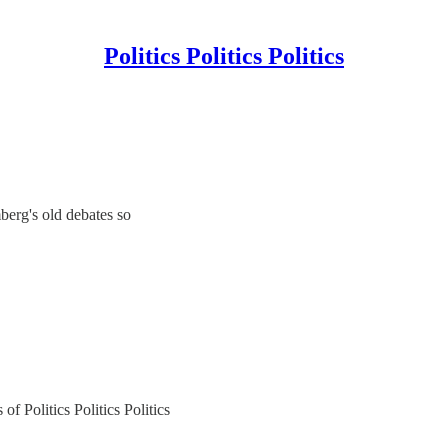
Politics Politics Politics
berg's old debates so
of Politics Politics Politics