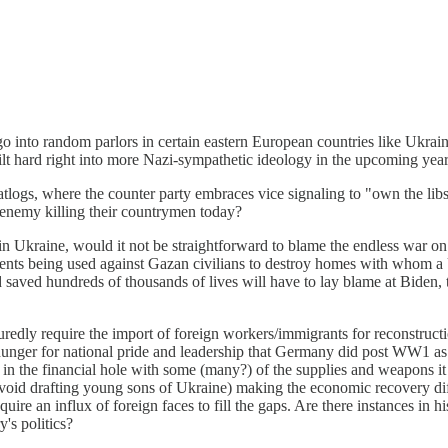
o go into random parlors in certain eastern European countries like Ukrai
l tilt hard right into more Nazi-sympathetic ideology in the upcoming yea
hatlogs, where the counter party embraces vice signaling to "own the li
e enemy killing their countrymen today?
g in Ukraine, would it not be straightforward to blame the endless war o
ents being used against Gazan civilians to destroy homes with whom 
saved hundreds of thousands of lives will have to lay blame at Biden, t
uredly require the import of foreign workers/immigrants for reconstruct
 hunger for national pride and leadership that Germany did post WW1 
in the financial hole with some (many?) of the supplies and weapons it
to avoid drafting young sons of Ukraine) making the economic recovery dif
equire an influx of foreign faces to fill the gaps. Are there instances i
y's politics?