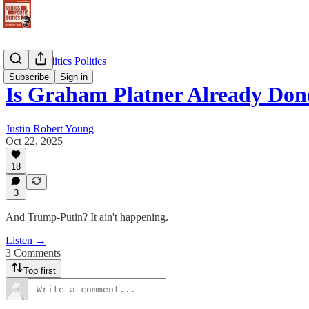
Politics Politics Politics
Subscribe
Sign in
Is Graham Platner Already Do
Justin Robert Young
Oct 22, 2025
18
3
And Trump-Putin? It ain't happening.
Listen →
3 Comments
Top first