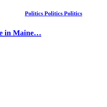
Politics Politics Politics
ne in Maine…