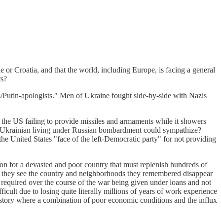
ne or Croatia, and that the world, including Europe, is facing a general
rs?
bs/Putin-apologists." Men of Ukraine fought side-by-side with Nazis
n the US failing to provide missiles and armaments while it showers
a Ukrainian living under Russian bombardment could sympathize?
he United States "face of the left-Democratic party" for not providing
ion for a devasted and poor country that must replenish hundreds of
as they see the country and neighborhoods they remembered disappear
 required over the course of the war being given under loans and not
ficult due to losing quite literally millions of years of work experience
n history where a combination of poor economic conditions and the influx