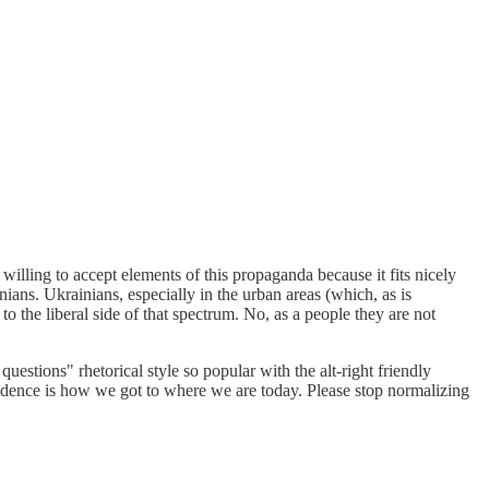
willing to accept elements of this propaganda because it fits nicely
ans. Ukrainians, especially in the urban areas (which, as is
o the liberal side of that spectrum. No, as a people they are not
uestions" rhetorical style so popular with the alt-right friendly
evidence is how we got to where we are today. Please stop normalizing