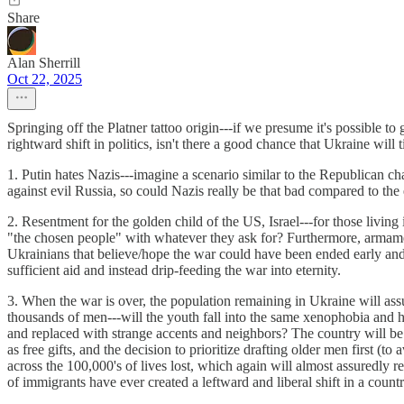
Share
Alan Sherrill
Oct 22, 2025
Springing off the Platner tattoo origin---if we presume it's possible t
rightward shift in politics, isn't there a good chance that Ukraine wil
1. Putin hates Nazis---imagine a scenario similar to the Republican c
against evil Russia, so could Nazis really be that bad compared to th
2. Resentment for the golden child of the US, Israel---for those livin
"the chosen people" with whatever they ask for? Furthermore, armam
Ukrainians that believe/hope the war could have been ended early and 
sufficient aid and instead drip-feeding the war into eternity.
3. When the war is over, the population remaining in Ukraine will ass
thousands of men---will the youth fall into the same xenophobia and
and replaced with strange accents and neighbors? The country will be 
as free gifts, and the decision to prioritize drafting older men first (
across the 100,000's of lives lost, which again will almost assuredly r
of immigrants have ever created a leftward and liberal shift in a countr