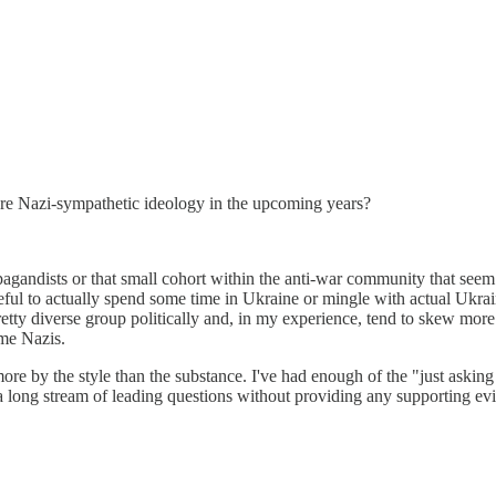
o more Nazi-sympathetic ideology in the upcoming years?
pagandists or that small cohort within the anti-war community that seem 
ful to actually spend some time in Ukraine or mingle with actual Ukraini
etty diverse group politically and, in my experience, tend to skew more t
ome Nazis.
re by the style than the substance. I've had enough of the "just asking q
in a long stream of leading questions without providing any supporting 