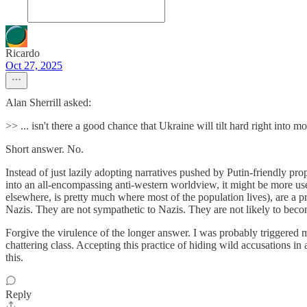
Ricardo
Oct 27, 2025
Alan Sherrill asked:
>> ... isn't there a good chance that Ukraine will tilt hard right int
Short answer. No.
Instead of just lazily adopting narratives pushed by Putin-friendly pro
into an all-encompassing anti-western worldview, it might be more use
elsewhere, is pretty much where most of the population lives), are a pr
Nazis. They are not sympathetic to Nazis. They are not likely to bec
Forgive the virulence of the longer answer. I was probably triggered mo
chattering class. Accepting this practice of hiding wild accusations 
this.
Reply