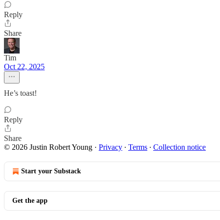
Reply
Share
Tim
Oct 22, 2025
He’s toast!
Reply
Share
© 2026 Justin Robert Young
·
Privacy
∙
Terms
∙
Collection notice
Start your Substack
Get the app