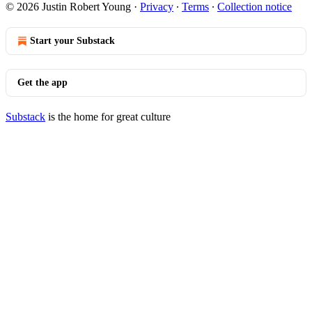
© 2026 Justin Robert Young
·
Privacy
∙
Terms
∙
Collection notice
Start your Substack
Get the app
Substack
is the home for great culture