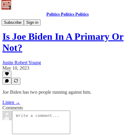
Politics Politics Politics
Politics Politics Politics
Subscribe
Sign in
Is Joe Biden In A Primary Or
Not?
Justin Robert Young
May 10, 2023
Joe Biden has two people running against him.
Listen →
Comments