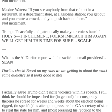
Not incitement.
Maxine Waters: “If you see anybody from that cabinet in a
restaurant, in a department store, at a gasoline station; you get out
and you create a crowd, and you push back on them.”
Not incitement.
Trump: “Peacefully and patriotically make your voices heard.”
HOLY S—T INCITEMENT, FOLKS! IMPEACH HIM AGAIN!
WE’LL GET HIM THIS TIME FOR SURE!
- SCALE
—
What is the Al Doritos report with the switch in email providers?
-
SEAN
Doritos check! Based on my stats we are getting to about the exact
same audience so it looks good to me!
—
I actually agree Trump didn’t incite violence with his speech. I still
think he should be impeached for (in general) the conspiracy
theories he spread for weeks and weeks about the election being
rigged, (in specific) his attempt to pressure the GA secretary of state
to steal the state for him, and (most pressing) his
reaction
to the