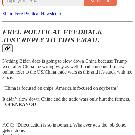
Subscribe
Share Free Political Newsletter
FREE POLITICAL FEEDBACK
JUST REPLY TO THIS EMAIL
Nothing Biden does is going to slow down China because Trump
went after China the wrong way as well. I had someone I follow
online refer to the US/China trade wars as this and it’s stuck with me
since:
“China is focused on chips, America is focused on soybeans"
It didn’t slow down China and the trade wars only hurt the farmers.
- OPENBAYOU
—
AOC: “Direct action is so important. Whatever gets the job done,
gets it done.”