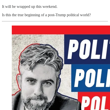
It will be wrapped up this weekend.
Is this the true beginning of a post-Trump political world?