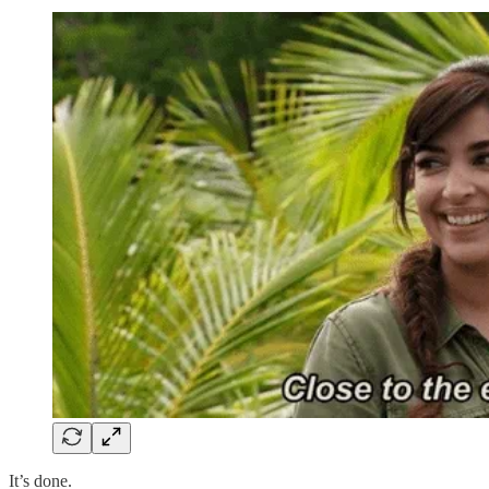
It’s done.