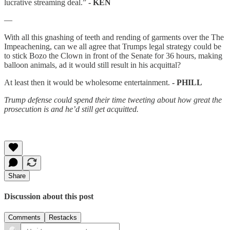
lucrative streaming deal.”
- KEN
—
With all this gnashing of teeth and rending of garments over the The
Impeachening, can we all agree that Trumps legal strategy could be
to stick Bozo the Clown in front of the Senate for 36 hours, making
balloon animals, ad it would still result in his acquittal?
At least then it would be wholesome entertainment.
- PHILL
Trump defense could spend their time tweeting about how great the
prosecution is and he’d still get acquitted.
Share
Discussion about this post
Comments
Restacks