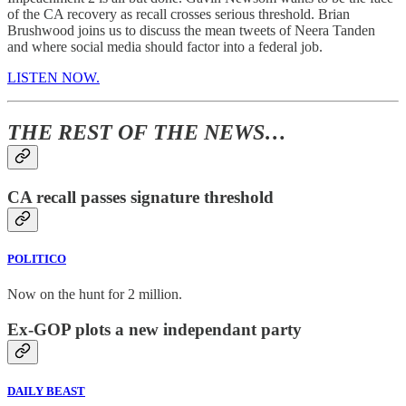
of the CA recovery as recall crosses serious threshold. Brian
Brushwood joins us to discuss the mean tweets of Neera Tanden
and where social media should factor into a federal job.
LISTEN NOW.
THE REST OF THE NEWS…
CA recall passes signature threshold
POLITICO
Now on the hunt for 2 million.
Ex-GOP plots a new independant party
DAILY BEAST