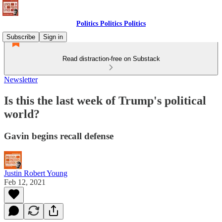
Politics Politics Politics
Subscribe
Sign in
Read distraction-free on Substack
Newsletter
Is this the last week of Trump's political
world?
Gavin begins recall defense
Justin Robert Young
Feb 12, 2021