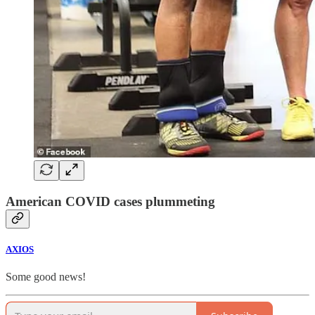
American COVID cases plummeting
AXIOS
Some good news!