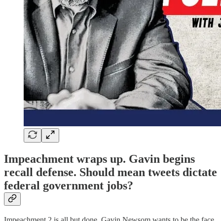
Impeachment wraps up. Gavin begins
recall defense. Should mean tweets dictate
federal government jobs?
Impeachment 2 is all but done. Gavin Newsom wants to be the face