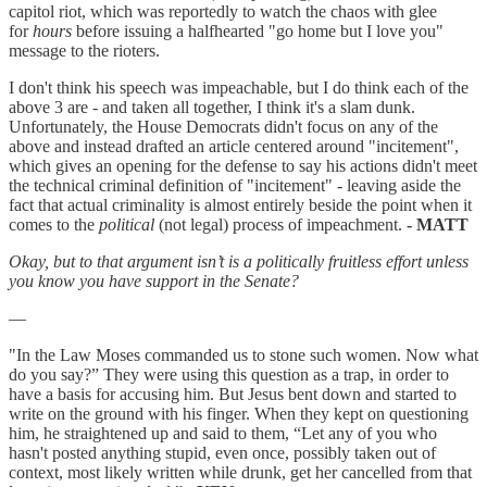
capitol riot, which was reportedly to watch the chaos with glee
for
hours
before issuing a halfhearted "go home but I love you"
message to the rioters.
I don't think his speech was impeachable, but I do think each of the
above 3 are - and taken all together, I think it's a slam dunk.
Unfortunately, the House Democrats didn't focus on any of the
above and instead drafted an article centered around "incitement",
which gives an opening for the defense to say his actions didn't meet
the technical criminal definition of "incitement" - leaving aside the
fact that actual criminality is almost entirely beside the point when it
comes to the
political
(not legal) process of impeachment.
- MATT
Okay, but to that argument isn’t is a politically fruitless effort unless
you know you have support in the Senate?
—
"In the Law Moses commanded us to stone such women. Now what
do you say?” They were using this question as a trap, in order to
have a basis for accusing him. But Jesus bent down and started to
write on the ground with his finger. When they kept on questioning
him, he straightened up and said to them, “Let any of you who
hasn't posted anything stupid, even once, possibly taken out of
context, most likely written while drunk, get her cancelled from that