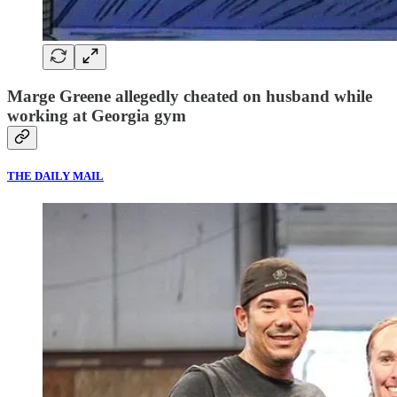
Marge Greene allegedly cheated on husband while
working at Georgia gym
THE DAILY MAIL