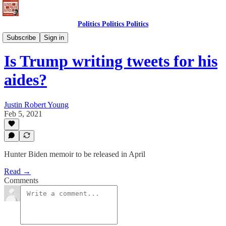
Politics Politics Politics
Newsletter
Subscribe
Sign in
Is Trump writing tweets for his
aides?
Justin Robert Young
Feb 5, 2021
Hunter Biden memoir to be released in April
Read →
Comments