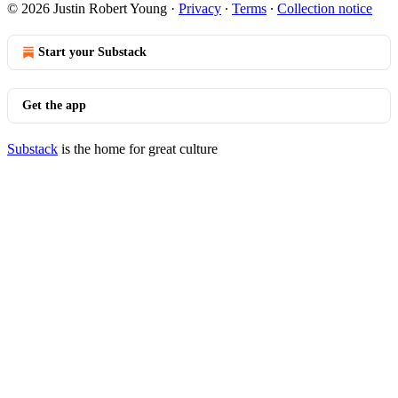
© 2026 Justin Robert Young
·
Privacy
∙
Terms
∙
Collection notice
Start your Substack
Get the app
Substack
is the home for great culture