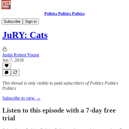
Politics Politics Politics
Politics Politics Politics
Subscribe
Sign in
JuRY: Cats
Justin Robert Young
Jun 7, 2018
This thread is only visible to paid subscribers of Politics Politics
Politics
Subscribe to view →
Listen to this episode with a 7-day free
trial