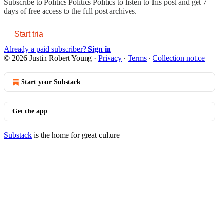
Subscribe to
Politics Politics Politics
to listen to this post and get 7
days of free access to the full post archives.
Start trial
Already a paid subscriber?
Sign in
© 2026 Justin Robert Young
·
Privacy
∙
Terms
∙
Collection notice
Start your Substack
Get the app
Substack
is the home for great culture