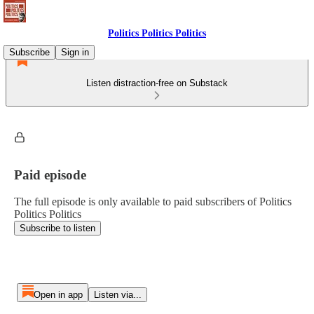
Politics Politics Politics
Subscribe
Sign in
Listen distraction-free on Substack
Paid episode
The full episode is only available to paid subscribers of Politics
Politics Politics
Subscribe to listen
Open in app
Listen via...