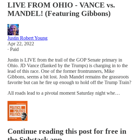
LIVE FROM OHIO - VANCE vs.
MANDEL! (Featuring Gibbons)
Justin Robert Young
Apr 22, 2022
∙ Paid
Justin is LIVE from the trail of the GOP Senate primary in
Ohio. JD Vance (flanked by the Trumps) is charging in to the
lead of this race. One of the former frontrunners, Mike
Gibbons, seems a bit lost. Josh Mandel remains the grassroots
favorite but can he fire up enough to hold off the Trump Train?
All roads lead to a pivotal moment Saturday night whe…
Continue reading this post for free in
the Substack app