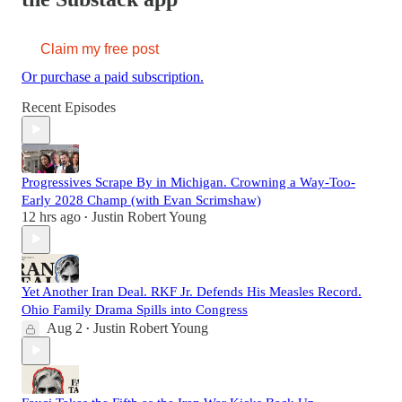
Claim my free post
Or purchase a paid subscription.
Recent Episodes
Progressives Scrape By in Michigan. Crowning a Way-Too-
Early 2028 Champ (with Evan Scrimshaw)
12 hrs ago
Justin Robert Young
•
Yet Another Iran Deal. RKF Jr. Defends His Measles Record.
Ohio Family Drama Spills into Congress
Aug 2
Justin Robert Young
•