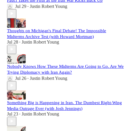
Fauci Takes the Fifth as the Iran War Kicks Back Up
Jul 29
Justin Robert Young
•
Thoughts on Michigan's Final Debate! The Impossible
Midterms Archive Test (with Howard Mortman)
Jul 28
Justin Robert Young
•
Nobody Knows How These Midterms Are Going to Go. Are We
Trying Diplomacy with Iran Again?
Jul 26
Justin Robert Young
•
Something Big is Happening in Iran. The Dumbest Right-Wing
Media Outrage Ever (with Josh Jennings)
Jul 23
Justin Robert Young
•