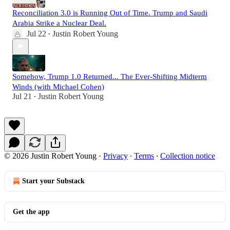
Reconciliation 3.0 is Running Out of Time. Trump and Saudi
Arabia Strike a Nuclear Deal.
Jul 22
Justin Robert Young
•
Somehow, Trump 1.0 Returned... The Ever-Shifting Midterm
Winds (with Michael Cohen)
Jul 21
Justin Robert Young
•
© 2026 Justin Robert Young
·
Privacy
∙
Terms
∙
Collection notice
Start your Substack
Get the app