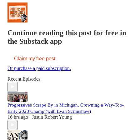
Continue reading this post for free in
the Substack app
Claim my free post
Or purchase a paid subscription.
Recent Episodes
Progressives Scrape By in Michigan. Crowning a Way-Too-
Early 2028 Champ (with Evan Scrimshaw)
16 hrs ago
Justin Robert Young
•