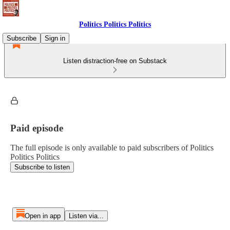
Politics Politics Politics
Subscribe
Sign in
Listen distraction-free on Substack
Paid episode
The full episode is only available to paid subscribers of Politics
Politics Politics
Subscribe to listen
Open in app
Listen via...