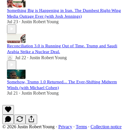
Something Big is Happening in Iran. The Dumbest Right-Wing
Media Outrage Ever (with Josh Jennings)
Jul 23
Justin Robert Young
•
Reconciliation 3.0 is Running Out of Time. Trump and Saudi
Arabia Strike a Nuclear Deal.
Jul 22
Justin Robert Young
•
Somehow, Trump 1.0 Returned... The Ever-Shifting Midterm
Winds (with Michael Cohen)
Jul 21
Justin Robert Young
•
© 2026 Justin Robert Young
·
Privacy
∙
Terms
∙
Collection notice