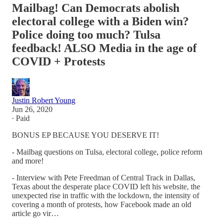
Mailbag! Can Democrats abolish
electoral college with a Biden win?
Police doing too much? Tulsa
feedback! ALSO Media in the age of
COVID + Protests
Justin Robert Young
Jun 26, 2020
∙ Paid
BONUS EP BECAUSE YOU DESERVE IT!
- Mailbag questions on Tulsa, electoral college, police reform
and more!
- Interview with Pete Freedman of Central Track in Dallas,
Texas about the desperate place COVID left his website, the
unexpected rise in traffic with the lockdown, the intensity of
covering a month of protests, how Facebook made an old
article go vir…