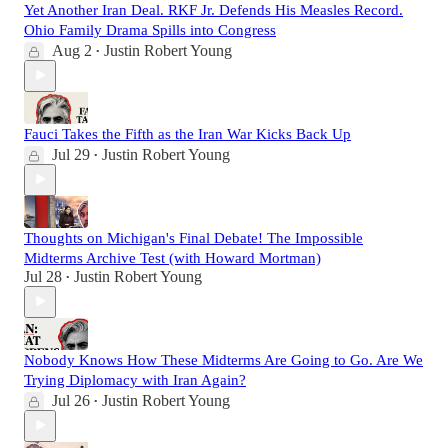
Yet Another Iran Deal. RKF Jr. Defends His Measles Record.
Ohio Family Drama Spills into Congress
Aug 2
Justin Robert Young
•
Fauci Takes the Fifth as the Iran War Kicks Back Up
Jul 29
Justin Robert Young
•
Thoughts on Michigan's Final Debate! The Impossible
Midterms Archive Test (with Howard Mortman)
Jul 28
Justin Robert Young
•
Nobody Knows How These Midterms Are Going to Go. Are We
Trying Diplomacy with Iran Again?
Jul 26
Justin Robert Young
•