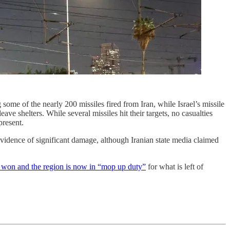
 some of the nearly 200 missiles fired from Iran, while Israel’s missile
ave shelters. While several missiles hit their targets, no casualties
present.
r evidence of significant damage, although Iranian state media claimed
 won and the region is now in “mop up duty”
for what is left of