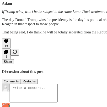
Adam
If Trump wins, won't he be subject to the same Lame Duck treatment as
The day Donald Trump wins the presidency is the day his political re
Reagan in that respect to those people.
That being said, I do think he will be totally separated from the Repub
13
1
Share
Discussion about this post
Comments
Restacks