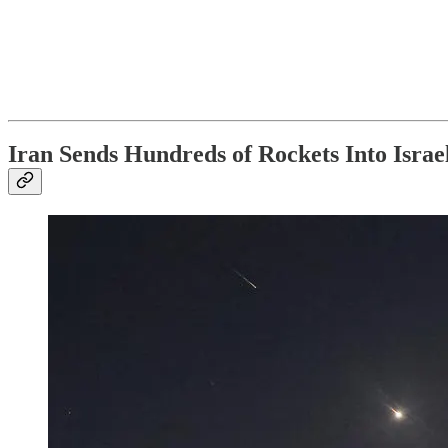
Iran Sends Hundreds of Rockets Into Israe