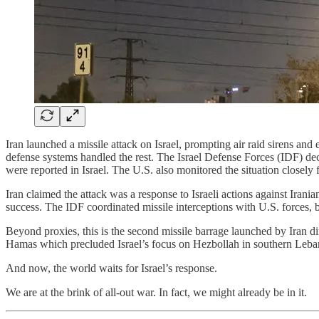
Iran launched a missile attack on Israel, prompting air raid sirens and 
defense systems handled the rest. The Israel Defense Forces (IDF) declar
were reported in Israel. The U.S. also monitored the situation closel
Iran claimed the attack was a response to Israeli actions against Irani
success. The IDF coordinated missile interceptions with U.S. forces, 
Beyond proxies, this is the second missile barrage launched by Iran dire
Hamas which precluded Israel’s focus on Hezbollah in southern Leban
And now, the world waits for Israel’s response.
We are at the brink of all-out war. In fact, we might already be in it.