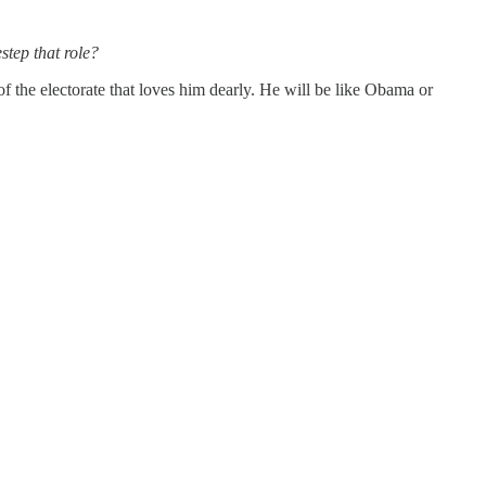
step that role?
 the electorate that loves him dearly. He will be like Obama or