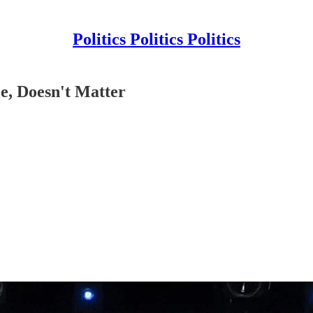
Politics Politics Politics
e, Doesn't Matter