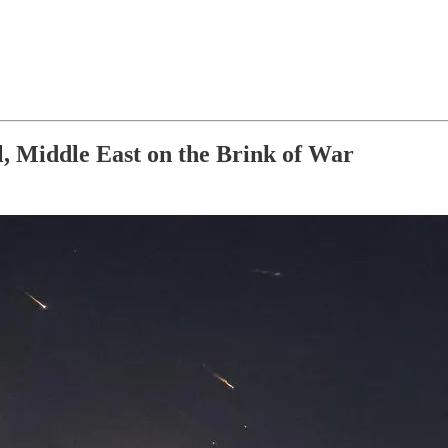
l, Middle East on the Brink of War