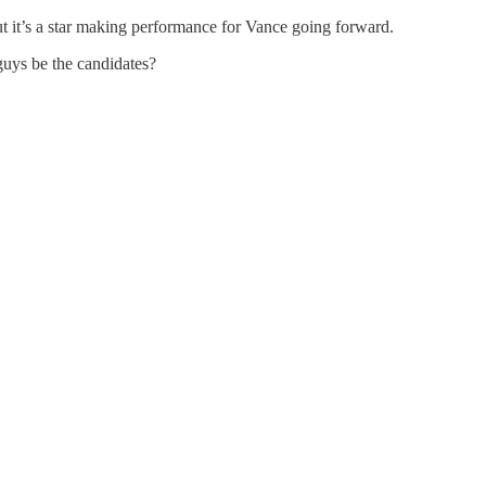
But it’s a star making performance for Vance going forward.
 guys be the candidates?