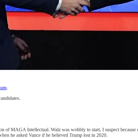
dium
.
candidates.
on of MAGA Intellectual. Walz was wobbly to start, I suspect because o
when he asked Vance if he believed Trump lost in 2020.