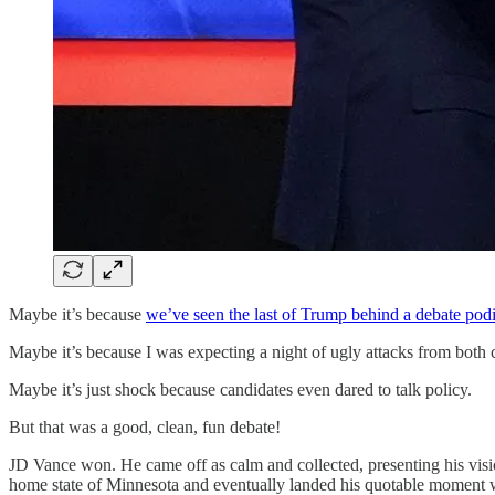
Maybe it’s because
we’ve seen the last of Trump behind a debate po
Maybe it’s because I was expecting a night of ugly attacks from both 
Maybe it’s just shock because candidates even dared to talk policy.
But that was a good, clean, fun debate!
JD Vance won. He came off as calm and collected, presenting his visi
home state of Minnesota and eventually landed his quotable moment 