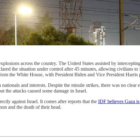
explosions across the country. The United States assisted by intercepting
ed the situation under control after 45 minutes, allowing civilians to le
y from the White House, with President Biden and Vice President Harris 
an nationals and interests. Despite the missile strikes, there was no clea
but the attacks caused some damage in Israel.
ctly against Israel. It comes after reports that the
IDF believes Gaza is
on and the death of their head.