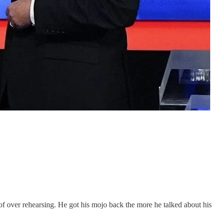
f over rehearsing. He got his mojo back the more he talked about his