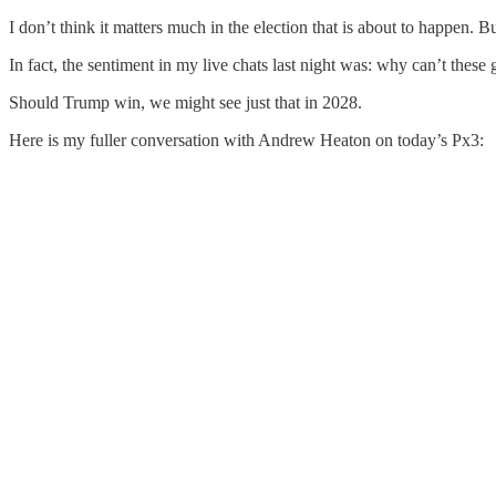
I don’t think it matters much in the election that is about to happen. 
In fact, the sentiment in my live chats last night was: why can’t these
Should Trump win, we might see just that in 2028.
Here is my fuller conversation with Andrew Heaton on today’s Px3: