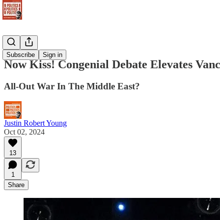
Newsletter
Subscribe
Sign in
Now Kiss! Congenial Debate Elevates Vanc
All-Out War In The Middle East?
Justin Robert Young
Oct 02, 2024
13
1
Share