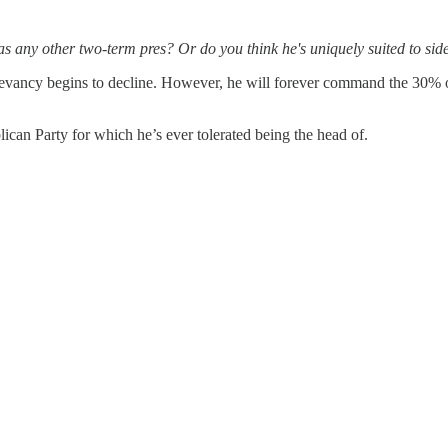
 any other two-term pres? Or do you think he's uniquely suited to side
levancy begins to decline. However, he will forever command the 30% of
lican Party for which he’s ever tolerated being the head of.