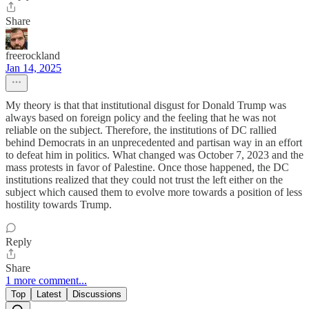
Share
freerockland
Jan 14, 2025
My theory is that that institutional disgust for Donald Trump was
always based on foreign policy and the feeling that he was not
reliable on the subject. Therefore, the institutions of DC rallied
behind Democrats in an unprecedented and partisan way in an effort
to defeat him in politics. What changed was October 7, 2023 and the
mass protests in favor of Palestine. Once those happened, the DC
institutions realized that they could not trust the left either on the
subject which caused them to evolve more towards a position of less
hostility towards Trump.
Reply
Share
1 more comment...
Top
Latest
Discussions