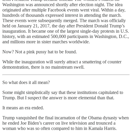
Washington was announced shortly after election night. The idea
originated after multiple Facebook events went viral. Within a day,
hundreds of thousands expressed interest in attending the march.
These events were subsequently merged. The march was officially
held on January 21, 2017, the day after President Donald Trump’s
inauguration. It became one of the largest single-day protests in U.S.
history, with an estimated 500,000 participants in Washington, D.C.,
and millions more in sister marches worldwide.
Now? Not a pink pussy hat to be found.
While the inauguration will surely attract a smattering of counter
demonstration, there is no mainstream swell.
So what does it all mean?
Some might simplistically say that these institutions capitulated to
Trump. But I suspect the answer is more elemental than that.
It means an era ended.
Trump vanquished the final incarnation of the Obama dynasty when
he ended Joe Biden’s career on live television and trounced a
woman who was so often compared to him in Kamala Harris.