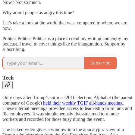
Now? Not so much.
Why aren’t people as angry this time?
Let’s take a look at the world that was, compared to where we are
now.
Politics Politics Politics is a place to read my writing and enjoy my
podcast. I travel to cover things like the inauguration. Support by
subscribing.
Subscribe
Tech
Only days after Trump’s surprise 2016 election, Alphabet (the parent
company of Google)
held their weekly TGIF all-hands meeting
.
These internal meetings provided access to leadership from rank and
file employees. It was simultaneously live-streamed to remote
workers and recorded for those busy during the event.
The leaked video gives a window into the apocalyptic view of a
Trump administration from the San Francisco Bay Area. As a