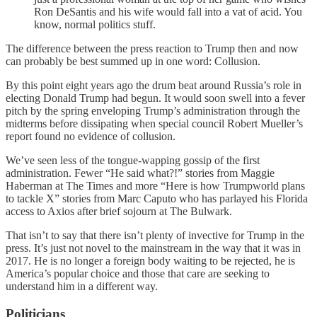
Ron DeSantis and his wife would fall into a vat of acid. You
know, normal politics stuff.
The difference between the press reaction to Trump then and now
can probably be best summed up in one word: Collusion.
By this point eight years ago the drum beat around Russia’s role in
electing Donald Trump had begun. It would soon swell into a fever
pitch by the spring enveloping Trump’s administration through the
midterms before dissipating when special council Robert Mueller’s
report found no evidence of collusion.
We’ve seen less of the tongue-wapping gossip of the first
administration. Fewer “He said what?!” stories from Maggie
Haberman at The Times and more “Here is how Trumpworld plans
to tackle X” stories from Marc Caputo who has parlayed his Florida
access to Axios after brief sojourn at The Bulwark.
That isn’t to say that there isn’t plenty of invective for Trump in the
press. It’s just not novel to the mainstream in the way that it was in
2017. He is no longer a foreign body waiting to be rejected, he is
America’s popular choice and those that care are seeking to
understand him in a different way.
Politicians