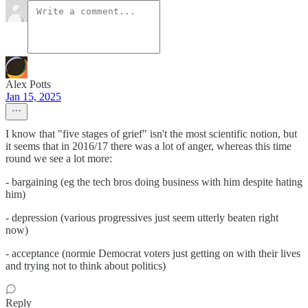
Alex Potts
Jan 15, 2025
I know that "five stages of grief" isn't the most scientific notion, but
it seems that in 2016/17 there was a lot of anger, whereas this time
round we see a lot more:
- bargaining (eg the tech bros doing business with him despite hating
him)
- depression (various progressives just seem utterly beaten right
now)
- acceptance (normie Democrat voters just getting on with their lives
and trying not to think about politics)
Reply