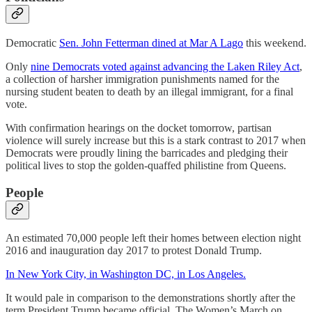
Democratic
Sen. John Fetterman dined at Mar A Lago
this weekend.
Only
nine Democrats voted against advancing the Laken Riley Act
,
a collection of harsher immigration punishments named for the
nursing student beaten to death by an illegal immigrant, for a final
vote.
With confirmation hearings on the docket tomorrow, partisan
violence will surely increase but this is a stark contrast to 2017 when
Democrats were proudly lining the barricades and pledging their
political lives to stop the golden-quaffed philistine from Queens.
People
An estimated 70,000 people left their homes between election night
2016 and inauguration day 2017 to protest Donald Trump.
In New York City, in Washington DC, in Los Angeles.
It would pale in comparison to the demonstrations shortly after the
term President Trump became official. The Women’s March on