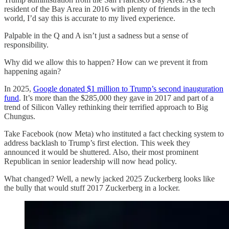
resident of the Bay Area in 2016 with plenty of friends in the tech
world, I’d say this is accurate to my lived experience.
Palpable in the Q and A isn’t just a sadness but a sense of
responsibility.
Why did we allow this to happen? How can we prevent it from
happening again?
In 2025,
Google donated $1 million to Trump’s second inauguration
fund
. It’s more than the $285,000 they gave in 2017 and part of a
trend of Silicon Valley rethinking their terrified approach to Big
Chungus.
Take Facebook (now Meta) who instituted a fact checking system to
address backlash to Trump’s first election. This week they
announced it would be shuttered. Also, their most prominent
Republican in senior leadership will now head policy.
What changed? Well, a newly jacked 2025 Zuckerberg looks like
the bully that would stuff 2017 Zuckerberg in a locker.