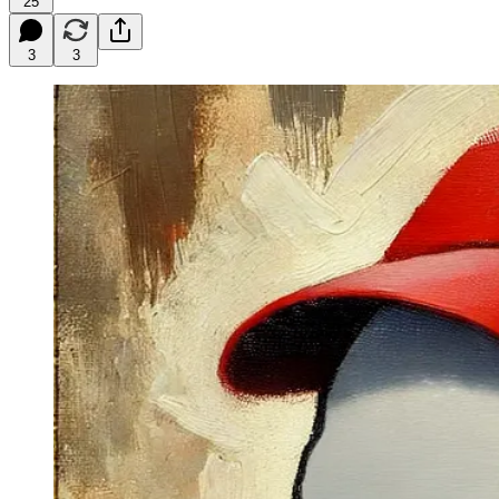
25
3
3