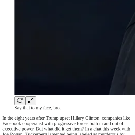
Say that to my face, bro.
In the eight years after Trump upset Hillary Clinton, companies like
Facebook cooperated with progressive forces both in and out of
executive power. But what did it get them? In a chat this week with
Joe Rogan, Zuckerberg lamented being labeled as murderous by