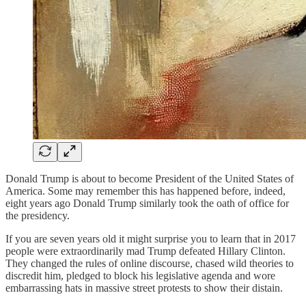
Donald Trump is about to become President of the United States of
America. Some may remember this has happened before, indeed,
eight years ago Donald Trump similarly took the oath of office for
the presidency.
If you are seven years old it might surprise you to learn that in 2017
people were extraordinarily mad Trump defeated Hillary Clinton.
They changed the rules of online discourse, chased wild theories to
discredit him, pledged to block his legislative agenda and wore
embarrassing hats in massive street protests to show their distain.