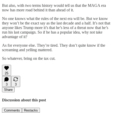
But also, with two terms history would tell us that the MAGA era
now has more road behind it than ahead of it.
No one knows what the rules of the next era will be. But we know
they won’t be the exact say as the last decade and a half. It’s not that
anyone likes Trump more it’s that he’s less of a threat now that he’s
run his last campaign. So if he has a popular idea, why not take
advantage of it?
As for everyone else. They’re tired. They don’t quite know if the
screaming and yelling mattered.
So whatever, bring on the tax cut.
25
3
3
Share
Discussion about this post
Comments
Restacks