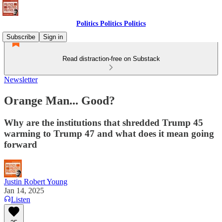
Politics Politics Politics
Subscribe
Sign in
Read distraction-free on Substack
Newsletter
Orange Man... Good?
Why are the institutions that shredded Trump 45
warming to Trump 47 and what does it mean going
forward
Justin Robert Young
Jan 14, 2025
Listen