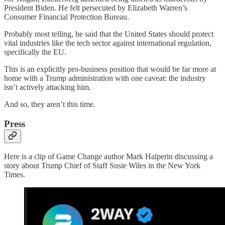
President Biden. He felt persecuted by Elizabeth Warren’s
Consumer Financial Protection Bureau.
Probably most telling, he said that the United States should protect
vital industries like the tech sector against international regulation,
specifically the EU.
This is an explicitly pro-business position that would be far more at
home with a Trump administration with one caveat: the industry
isn’t actively attacking him.
And so, they aren’t this time.
Press
Here is a clip of Game Change author Mark Halperin discussing a
story about Trump Chief of Staff Susie Wiles in the New York
Times.