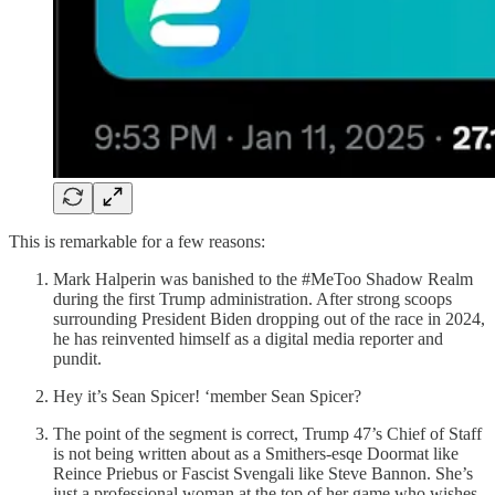
This is remarkable for a few reasons:
Mark Halperin was banished to the #MeToo Shadow Realm
during the first Trump administration. After strong scoops
surrounding President Biden dropping out of the race in 2024,
he has reinvented himself as a digital media reporter and
pundit.
Hey it’s Sean Spicer! ‘member Sean Spicer?
The point of the segment is correct, Trump 47’s Chief of Staff
is not being written about as a Smithers-esqe Doormat like
Reince Priebus or Fascist Svengali like Steve Bannon. She’s
just a professional woman at the top of her game who wishes