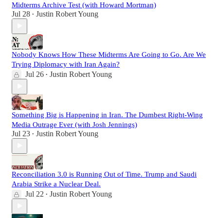
Midterms Archive Test (with Howard Mortman)
Jul 28
Justin Robert Young
•
Nobody Knows How These Midterms Are Going to Go. Are We
Trying Diplomacy with Iran Again?
Jul 26
Justin Robert Young
•
Something Big is Happening in Iran. The Dumbest Right-Wing
Media Outrage Ever (with Josh Jennings)
Jul 23
Justin Robert Young
•
Reconciliation 3.0 is Running Out of Time. Trump and Saudi
Arabia Strike a Nuclear Deal.
Jul 22
Justin Robert Young
•