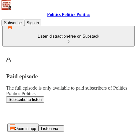
Politics Politics Politics
Subscribe
Sign in
Listen distraction-free on Substack
Paid episode
The full episode is only available to paid subscribers of Politics
Politics Politics
Subscribe to listen
Open in app
Listen via...