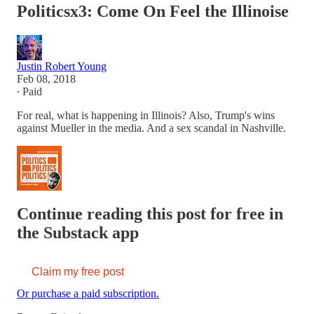
Politicsx3: Come On Feel the Illinoise
Justin Robert Young
Feb 08, 2018
∙ Paid
For real, what is happening in Illinois? Also, Trump's wins
against Mueller in the media. And a sex scandal in Nashville.
Continue reading this post for free in
the Substack app
Claim my free post
Or purchase a paid subscription.