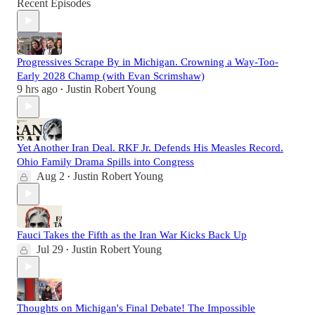
Recent Episodes
Progressives Scrape By in Michigan. Crowning a Way-Too-
Early 2028 Champ (with Evan Scrimshaw)
9 hrs ago
Justin Robert Young
•
Yet Another Iran Deal. RKF Jr. Defends His Measles Record.
Ohio Family Drama Spills into Congress
Aug 2
Justin Robert Young
•
Fauci Takes the Fifth as the Iran War Kicks Back Up
Jul 29
Justin Robert Young
•
Thoughts on Michigan's Final Debate! The Impossible