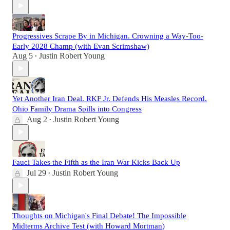
Progressives Scrape By in Michigan. Crowning a Way-Too-
Early 2028 Champ (with Evan Scrimshaw)
Aug 5
Justin Robert Young
•
Yet Another Iran Deal. RKF Jr. Defends His Measles Record.
Ohio Family Drama Spills into Congress
Aug 2
Justin Robert Young
•
Fauci Takes the Fifth as the Iran War Kicks Back Up
Jul 29
Justin Robert Young
•
Thoughts on Michigan's Final Debate! The Impossible
Midterms Archive Test (with Howard Mortman)