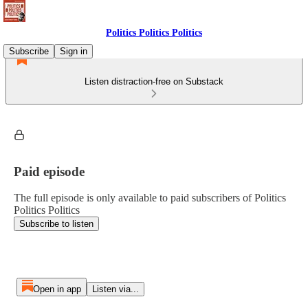
Politics Politics Politics
Subscribe
Sign in
Listen distraction-free on Substack
Paid episode
The full episode is only available to paid subscribers of Politics
Politics Politics
Subscribe to listen
Open in app
Listen via...