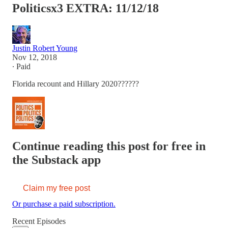
Politicsx3 EXTRA: 11/12/18
Justin Robert Young
Nov 12, 2018
∙ Paid
Florida recount and Hillary 2020??????
Continue reading this post for free in
the Substack app
Claim my free post
Or purchase a paid subscription.
Recent Episodes