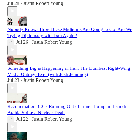
Jul 28
Justin Robert Young
•
Nobody Knows How These Midterms Are Going to Go. Are We
Trying Diplomacy with Iran Again?
Jul 26
Justin Robert Young
•
Something Big is Happening in Iran. The Dumbest Right-Wing
Media Outrage Ever (with Josh Jennings)
Jul 23
Justin Robert Young
•
Reconciliation 3.0 is Running Out of Time. Trump and Saudi
Arabia Strike a Nuclear Deal.
Jul 22
Justin Robert Young
•