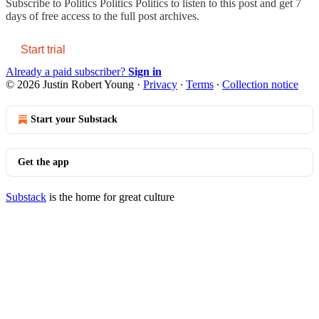
Subscribe to
Politics Politics Politics
to listen to this post and get 7
days of free access to the full post archives.
Start trial
Already a paid subscriber?
Sign in
© 2026 Justin Robert Young
·
Privacy
∙
Terms
∙
Collection notice
Start your Substack
Get the app
Substack
is the home for great culture