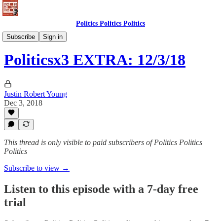
Politics Politics Politics
Politics Politics Politics
Subscribe
Sign in
Politicsx3 EXTRA: 12/3/18
Justin Robert Young
Dec 3, 2018
This thread is only visible to paid subscribers of Politics Politics
Politics
Subscribe to view →
Listen to this episode with a 7-day free
trial