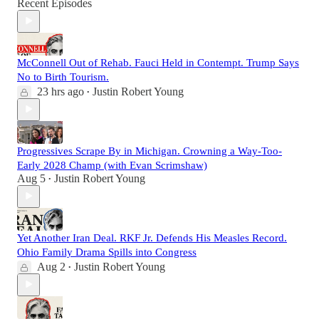
Recent Episodes
McConnell Out of Rehab. Fauci Held in Contempt. Trump Says
No to Birth Tourism.
23 hrs ago
Justin Robert Young
•
Progressives Scrape By in Michigan. Crowning a Way-Too-
Early 2028 Champ (with Evan Scrimshaw)
Aug 5
Justin Robert Young
•
Yet Another Iran Deal. RKF Jr. Defends His Measles Record.
Ohio Family Drama Spills into Congress
Aug 2
Justin Robert Young
•