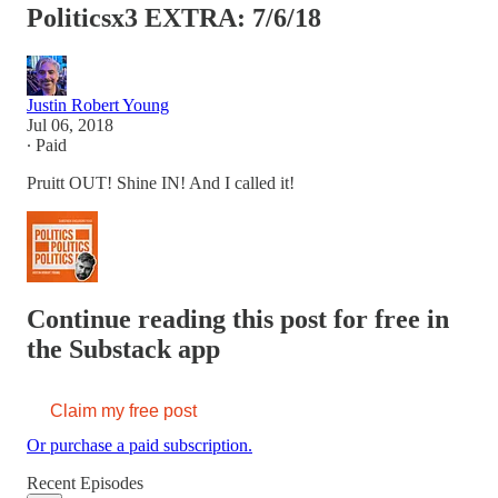
Politicsx3 EXTRA: 7/6/18
Justin Robert Young
Jul 06, 2018
∙ Paid
Pruitt OUT! Shine IN! And I called it!
Continue reading this post for free in
the Substack app
Claim my free post
Or purchase a paid subscription.
Recent Episodes