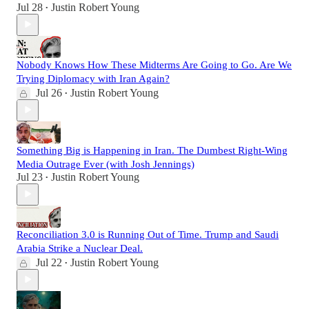
Jul 28
Justin Robert Young
•
Nobody Knows How These Midterms Are Going to Go. Are We
Trying Diplomacy with Iran Again?
Jul 26
Justin Robert Young
•
Something Big is Happening in Iran. The Dumbest Right-Wing
Media Outrage Ever (with Josh Jennings)
Jul 23
Justin Robert Young
•
Reconciliation 3.0 is Running Out of Time. Trump and Saudi
Arabia Strike a Nuclear Deal.
Jul 22
Justin Robert Young
•