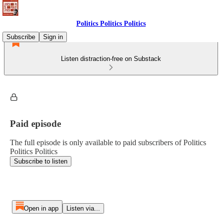
Politics Politics Politics
Subscribe
Sign in
Listen distraction-free on Substack
Paid episode
The full episode is only available to paid subscribers of Politics
Politics Politics
Subscribe to listen
Open in app
Listen via...