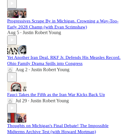
Progressives Scrape By in Michigan. Crowning a Way-Too-
Early 2028 Champ (with Evan Scrimshaw)
Aug 5
Justin Robert Young
•
Yet Another Iran Deal. RKF Jr. Defends His Measles Record.
Ohio Family Drama Spills into Congress
Aug 2
Justin Robert Young
•
Fauci Takes the Fifth as the Iran War Kicks Back Up
Jul 29
Justin Robert Young
•
Thoughts on Michigan's Final Debate! The Impossible
Midterms Archive Test (with Howard Mortman)